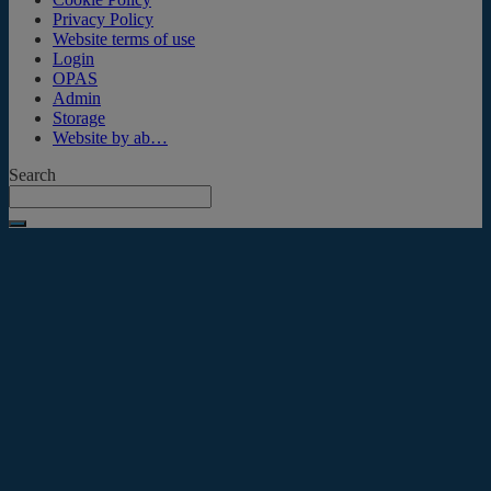
Privacy Policy
Website terms of use
Login
OPAS
Admin
Storage
Website by ab…
Search
Submit