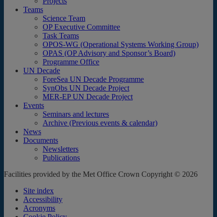
Projects
Teams
Science Team
OP Executive Committee
Task Teams
OPOS-WG (Operational Systems Working Group)
OPAS (OP Advisory and Sponsor’s Board)
Programme Office
UN Decade
ForeSea UN Decade Programme
SynObs UN Decade Project
MER-EP UN Decade Project
Events
Seminars and lectures
Archive (Previous events & calendar)
News
Documents
Newsletters
Publications
Facilities provided by the Met Office Crown Copyright © 2026
Site index
Accessibility
Acronyms
Cookie Policy