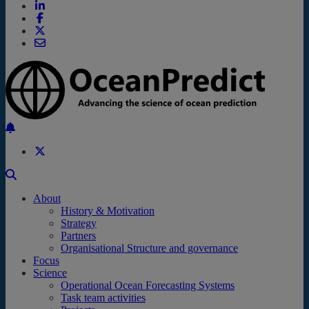
Back to the top
About
History & Motivation
Strategy
Partners
Organisational Structure and governance
Focus
Science
Operational Ocean Forecasting Systems
Task team activities