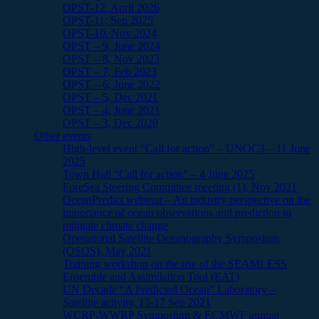
OPST-12, April 2026
OPST-11, Sep 2025
OPST-10, Nov 2024
OPST – 9, June 2024
OPST – 8, Nov 2023
OPST – 7, Feb 2023
OPST – 6, June 2022
OPST – 5, Dec 2021
OPST – 4, June 2021
OPST – 3, Dec 2020
Other events
High-level event “Call for action” – UNOC3 – 11 June
2025
Town Hall “Call for action” – 4 June 2025
ForeSea Steering Committee meeting (1), Nov 2021
OceanPredict webinar – An industry perspective on the
importance of ocean observations and prediction to
mitigate climate change
Operational Satellite Oceanography Symposium
(OSOS), May 2021
Training workshop on the use of the SEAMLESS
Ensemble and Assimilation Tool (EAT)
UN Decade “A Predicted Ocean” Laboratory –
Satellite activity, 15-17 Sep 2021
WCRP-WWRP Symposium & ECMWF annual