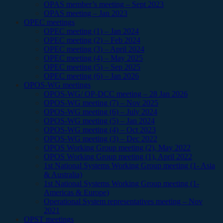
OPAS member’s meeting – Sept 2023
OPAS meeting – Jan 2023
OPEC meetings
OPEC meeting (1) – Jan 2024
OPEC meeting (2) – Feb 2024
OPEC meeting (3) – April 2024
OPEC meeting (4) – May 2025
OPEC meeting (5) – Sep 2025
OPEC meeting (6) – Jan 2026
OPOS-WG meetings
OPOS-WG/ OP-DCC meeting – 28 Jan 2026
OPOS-WG meeting (7) – Nov 2025
OPOS-WG meeting (6) – July 2024
OPOS-WG meeting (5) – Jan 2024
OPOS-WG meeting (4) – Oct 2023
OPOS-WG meeting (3) – Dec 2022
OPOS Working Group meeting (2), May 2022
OPOS Working Group meeting (1), April 2022
1st National Systems Working Group meeting (1- Asia
& Australia)
1st National Systems Working Group meeting (1-
Americas & Europe)
Operational System representatives meeting – Nov
2021
OPST meetings