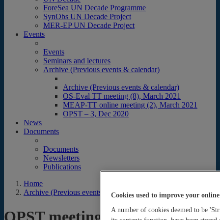
ForeSea UN Decade Programme
SynObs UN Decade Project
MER-EP UN Decade Project
Events
Events
Seminars and lectures
Archive (Previous events & calendar)
Archive (Previous events & calendar)
OS-Eval TT meeting (8), March 2021
MEAP-TT online meeting (2), March 2021
OPST – 3, Dec 2020
News
Documents
Documents
Newsletters
Publications
Home
Archive (Previous events & calendar)
Cookies used to improve your online
A number of cookies deemed to be 'Stri
OPST meetings