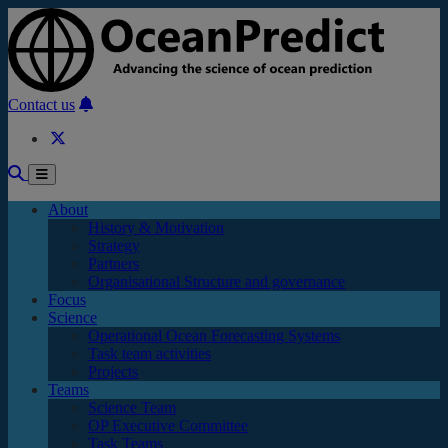
Skip to main content
Contact us
About
History & Motivation
Strategy
Partners
Organisational Structure and governance
Focus
Science
Operational Ocean Forecasting Systems
Task team activities
Projects
Teams
Science Team
OP Executive Committee
Task Teams