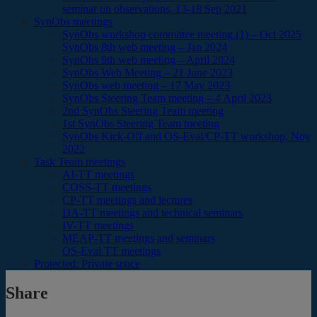
seminar on observations, 13-18 Sep 2021
SynObs meetings
SynObs workshop committee meeting (1) – Oct 2025
SynObs 8th web meeting – Jan 2024
SynObs 9th web meeting – April 2024
SynObs Web Meeting – 21 June 2023
SynObs web meeting – 17 May 2023
SynObs Steering Team meeting – 4 April 2023
2nd SynObs Steering Team meeting
1st SynObs Steering Team meeting
SynObs Kick-Off and OS-Eval/CP-TT workshop, Nov
2022
Task Team meetings
AI-TT meetings
COSS-TT meetings
CP-TT meetings and lectures
DA-TT meetings and technical seminars
IV-TT meetings
MEAP-TT meetings and seminars
OS-Eval TT meetings
Protected: Private space
Share