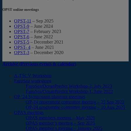
OPST online meetings
OPST-11
– Sep 2025
OPST-9
– June 2024
OPST-7
– February 2023
OPST-6
– June 2022
OPST-5
– December 2021
OPST- 4
– June 2021
OPST-3
– December 2020
Archive (Previous events & calendar)
A-TSCV Workshop
EuroSea workshops
EuroSea/OceanPredict Workshop-2, July 2023
EuroSea/OceanPredict Workshop-1, June 2022
OP ’24 Symposium planning meetings
OP-24 programme committee meeting – 25 Sep 2023
OP-24 programme committee meeting – 10 Aug 2023
OPAS meetings
OPAS members meeting – May 2026
OPAS member’s meeting – Sep 2025
OPAS member’s meeting – January 2025