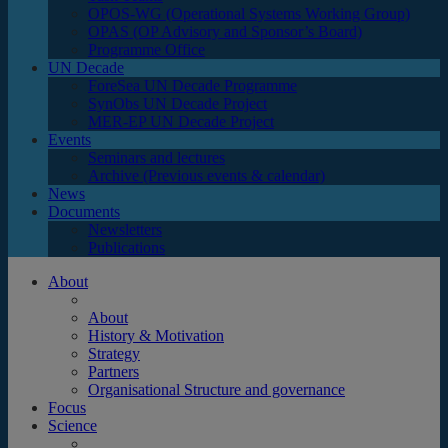
OPOS-WG (Operational Systems Working Group)
OPAS (OP Advisory and Sponsor’s Board)
Programme Office
UN Decade
ForeSea UN Decade Programme
SynObs UN Decade Project
MER-EP UN Decade Project
Events
Seminars and lectures
Archive (Previous events & calendar)
News
Documents
Newsletters
Publications
About
About
History & Motivation
Strategy
Partners
Organisational Structure and governance
Focus
Science