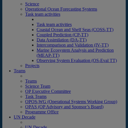
Science
Operational Ocean Forecasting Systems
Task team activities
Task team activities
Coastal Ocean and Shelf Seas (COSS-TT)
Coupled Prediction (CP-TT)
Data Assimilation (DA-TT)
Intercomparison and Validation (IV-TT)
Marine Ecosystem Analysis and Prediction
(MEAP-TT)
Observing System Evaluation (OS-Eval TT)
Projects
Teams
Teams
Science Team
OP Executive Committee
Task Teams
OPOS-WG (Operational Systems Working Group)
OPAS (OP Advisory and Sponsor’s Board)
Programme Office
UN Decade
UN Decade