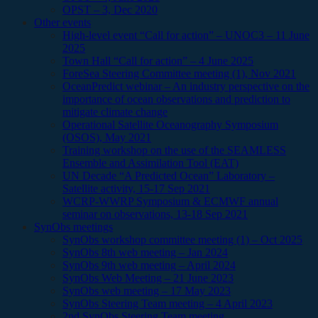
OPST – 3, Dec 2020
Other events
High-level event “Call for action” – UNOC3 – 11 June
2025
Town Hall “Call for action” – 4 June 2025
ForeSea Steering Committee meeting (1), Nov 2021
OceanPredict webinar – An industry perspective on the
importance of ocean observations and prediction to
mitigate climate change
Operational Satellite Oceanography Symposium
(OSOS), May 2021
Training workshop on the use of the SEAMLESS
Ensemble and Assimilation Tool (EAT)
UN Decade “A Predicted Ocean” Laboratory –
Satellite activity, 15-17 Sep 2021
WCRP-WWRP Symposium & ECMWF annual
seminar on observations, 13-18 Sep 2021
SynObs meetings
SynObs workshop committee meeting (1) – Oct 2025
SynObs 8th web meeting – Jan 2024
SynObs 9th web meeting – April 2024
SynObs Web Meeting – 21 June 2023
SynObs web meeting – 17 May 2023
SynObs Steering Team meeting – 4 April 2023
2nd SynObs Steering Team meeting