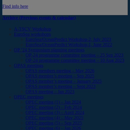
Find info here
Archive (Previous events & calendar)
A-TSCV Workshop
EuroSea workshops
EuroSea/OceanPredict Workshop-2, July 2023
EuroSea/OceanPredict Workshop-1, June 2022
OP ’24 Symposium planning meetings
OP-24 programme committee meeting – 25 Sep 2023
OP-24 programme committee meeting – 10 Aug 2023
OPAS meetings
OPAS members meeting – May 2026
OPAS member’s meeting – Sep 2025
OPAS member’s meeting – January 2025
OPAS member’s meeting – Sept 2023
OPAS meeting – Jan 2023
OPEC meetings
OPEC meeting (1) – Jan 2024
OPEC meeting (2) – Feb 2024
OPEC meeting (3) – April 2024
OPEC meeting (4) – May 2025
OPEC meeting (5) – Sep 2025
OPEC meeting (6) – Jan 2026