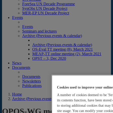
ForeSea UN Decade Programme
SynObs UN Decade Project
MER-EP UN Decade Project
Events
Events
Seminars and lectures
Archive (Previous events & calendar)
Archive (Previous events & calendar)
OS-Eval TT meeting (8), March 2021
MEAP-TT online meeting (2), March 2021
OPST – 3, Dec 2020
News
Documents
Documents
Newsletters
Publications
Cookies used to improve your online
Home
A number of cookies deemed to be 'Stri
Archive (Previous events & calendar)
its contents function, have been stored
to storing additional cookies that may
OPOS-WG meetings
site usage. You can modify your cookie