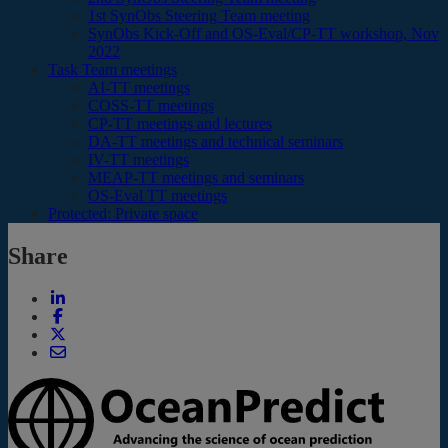
1st SynObs Steering Team meeting
SynObs Kick-Off and OS-Eval/CP-TT workshop, Nov
2022
Task Team meetings
AI-TT meetings
COSS-TT meetings
CP-TT meetings and lectures
DA-TT meetings and technical seminars
IV-TT meetings
MEAP-TT meetings and seminars
OS-Eval TT meetings
Protected: Private space
Share