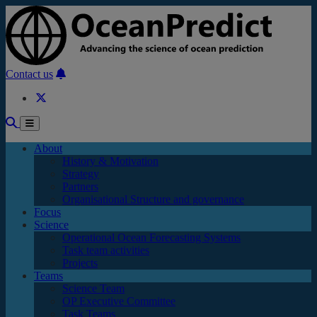
Skip to main content
Contact us
About
History & Motivation
Strategy
Partners
Organisational Structure and governance
Focus
Science
Operational Ocean Forecasting Systems
Task team activities
Projects
Teams
Science Team
OP Executive Committee
Task Teams