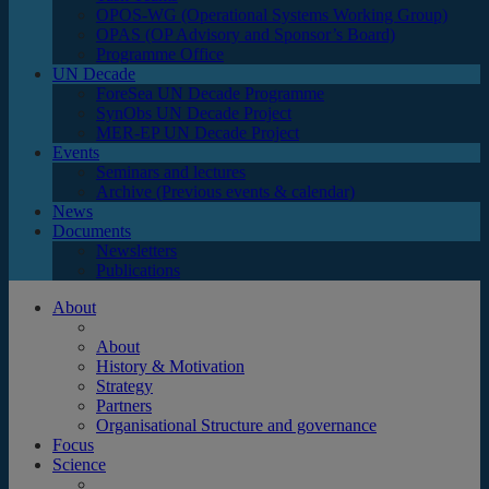
OPOS-WG (Operational Systems Working Group)
OPAS (OP Advisory and Sponsor’s Board)
Programme Office
UN Decade
ForeSea UN Decade Programme
SynObs UN Decade Project
MER-EP UN Decade Project
Events
Seminars and lectures
Archive (Previous events & calendar)
News
Documents
Newsletters
Publications
About
About
History & Motivation
Strategy
Partners
Organisational Structure and governance
Focus
Science