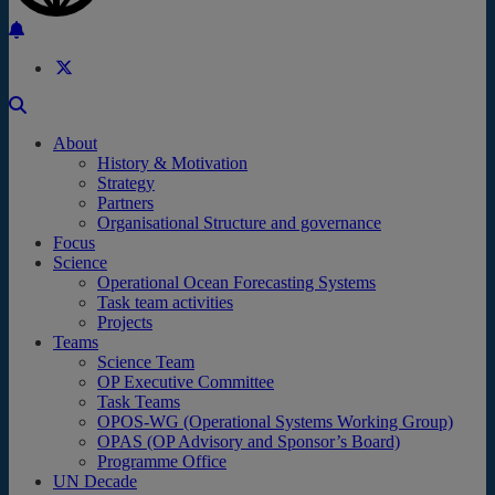
Back to the top
About
History & Motivation
Strategy
Partners
Organisational Structure and governance
Focus
Science
Operational Ocean Forecasting Systems
Task team activities
Projects
Teams
Science Team
OP Executive Committee
Task Teams
OPOS-WG (Operational Systems Working Group)
OPAS (OP Advisory and Sponsor’s Board)
Programme Office
UN Decade