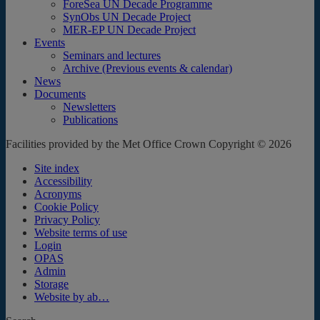
ForeSea UN Decade Programme
SynObs UN Decade Project
MER-EP UN Decade Project
Events
Seminars and lectures
Archive (Previous events & calendar)
News
Documents
Newsletters
Publications
Facilities provided by the Met Office Crown Copyright © 2026
Site index
Accessibility
Acronyms
Cookie Policy
Privacy Policy
Website terms of use
Login
OPAS
Admin
Storage
Website by ab…