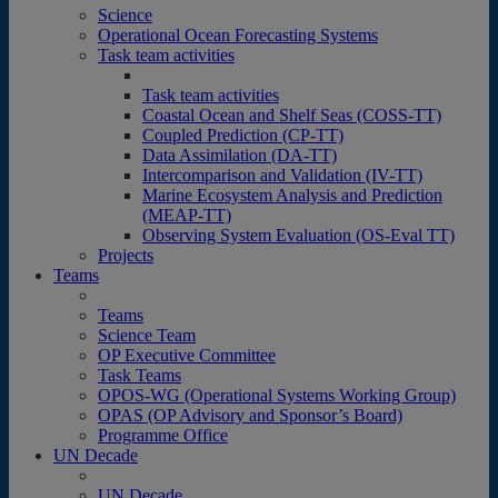
Science
Operational Ocean Forecasting Systems
Task team activities
Task team activities
Coastal Ocean and Shelf Seas (COSS-TT)
Coupled Prediction (CP-TT)
Data Assimilation (DA-TT)
Intercomparison and Validation (IV-TT)
Marine Ecosystem Analysis and Prediction
(MEAP-TT)
Observing System Evaluation (OS-Eval TT)
Projects
Teams
Teams
Science Team
OP Executive Committee
Task Teams
OPOS-WG (Operational Systems Working Group)
OPAS (OP Advisory and Sponsor’s Board)
Programme Office
UN Decade
UN Decade