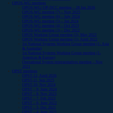
OPOS-WG meetings
OPOS-WG/ OP-DCC meeting – 28 Jan 2026
OPOS-WG meeting (7) – Nov 2025
OPOS-WG meeting (6) – July 2024
OPOS-WG meeting (5) – Jan 2024
OPOS-WG meeting (4) – Oct 2023
OPOS-WG meeting (3) – Dec 2022
OPOS Working Group meeting (2), May 2022
OPOS Working Group meeting (1), April 2022
1st National Systems Working Group meeting (1- Asia
& Australia)
1st National Systems Working Group meeting (1-
Americas & Europe)
Operational System representatives meeting – Nov
2021
OPST meetings
OPST-12, April 2026
OPST-11, Sep 2025
OPST-10, Nov 2024
OPST – 9, June 2024
OPST – 8, Nov 2023
OPST – 7, Feb 2023
OPST – 6, June 2022
OPST – 5, Dec 2021
OPST – 4, June 2021