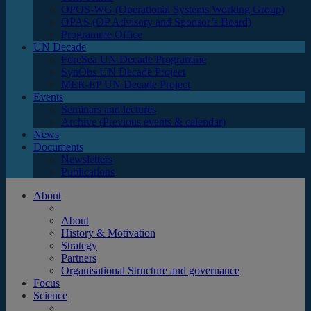
OPOS-WG (Operational Systems Working Group)
OPAS (OP Advisory and Sponsor’s Board)
Programme Office
UN Decade
ForeSea UN Decade Programme
SynObs UN Decade Project
MER-EP UN Decade Project
Events
Seminars and lectures
Archive (Previous events & calendar)
News
Documents
Newsletters
Publications
About
About
History & Motivation
Strategy
Partners
Organisational Structure and governance
Focus
Science