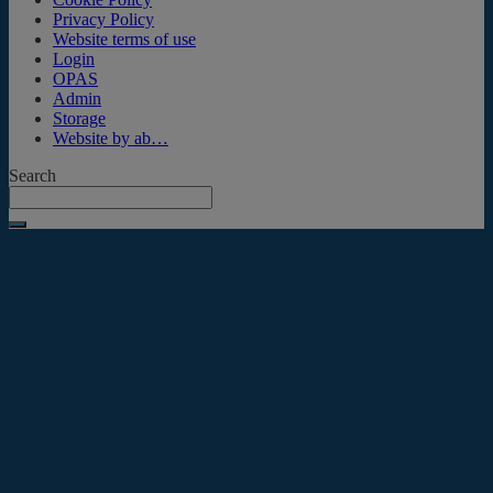
Privacy Policy
Website terms of use
Login
OPAS
Admin
Storage
Website by ab…
Search
Submit