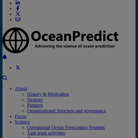
Back to the top
About
History & Motivation
Strategy
Partners
Organisational Structure and governance
Focus
Science
Operational Ocean Forecasting Systems
Task team activities