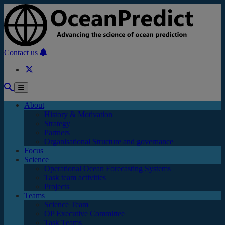
Skip to main content
Contact us
About
History & Motivation
Strategy
Partners
Organisational Structure and governance
Focus
Science
Operational Ocean Forecasting Systems
Task team activities
Projects
Teams
Science Team
OP Executive Committee
Task Teams