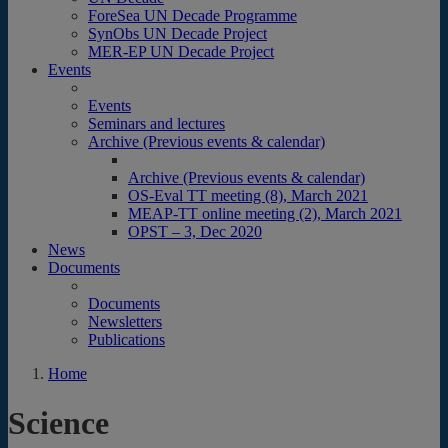
ForeSea UN Decade Programme
SynObs UN Decade Project
MER-EP UN Decade Project
Events
Events
Seminars and lectures
Archive (Previous events & calendar)
Archive (Previous events & calendar)
OS-Eval TT meeting (8), March 2021
MEAP-TT online meeting (2), March 2021
OPST – 3, Dec 2020
News
Documents
Documents
Newsletters
Publications
Home
Science