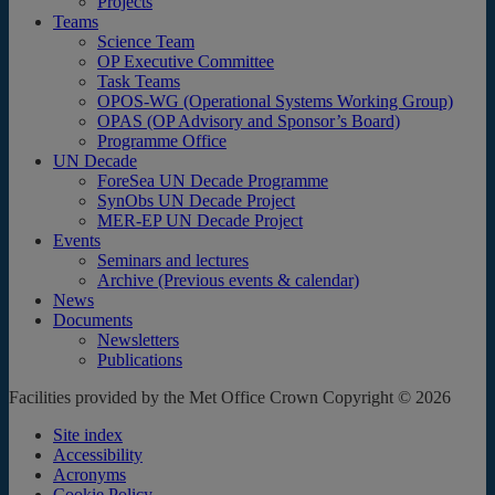
Projects
Teams
Science Team
OP Executive Committee
Task Teams
OPOS-WG (Operational Systems Working Group)
OPAS (OP Advisory and Sponsor’s Board)
Programme Office
UN Decade
ForeSea UN Decade Programme
SynObs UN Decade Project
MER-EP UN Decade Project
Events
Seminars and lectures
Archive (Previous events & calendar)
News
Documents
Newsletters
Publications
Facilities provided by the Met Office Crown Copyright © 2026
Site index
Accessibility
Acronyms
Cookie Policy