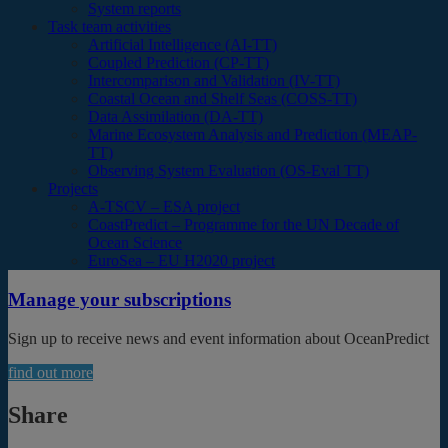
System reports
Task team activities
Artificial Intelligence (AI-TT)
Coupled Prediction (CP-TT)
Intercomparison and Validation (IV-TT)
Coastal Ocean and Shelf Seas (COSS-TT)
Data Assimilation (DA-TT)
Marine Ecosystem Analysis and Prediction (MEAP-
TT)
Observing System Evaluation (OS-Eval TT)
Projects
A-TSCV – ESA project
CoastPredict – Programme for the UN Decade of
Ocean Science
EuroSea – EU H2020 project
Manage your subscriptions
Sign up to receive news and event information about OceanPredict
find out more
Share