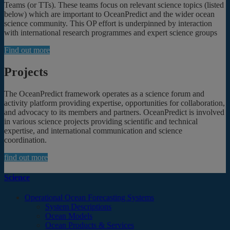
Teams (or TTs). These teams focus on relevant science topics (listed
below) which are important to OceanPredict and the wider ocean
science community. This OP effort is underpinned by interaction
with international research programmes and expert science groups
Find out more
Projects
The OceanPredict framework operates as a science forum and
activity platform providing expertise, opportunities for collaboration,
and advocacy to its members and partners. OceanPredict is involved
in various science projects providing scientific and technical
expertise, and international communication and science
coordination.
find out more
Science
Operational Ocean Forecasting Systems
System Descriptions
Ocean Models
Ocean Products & Services