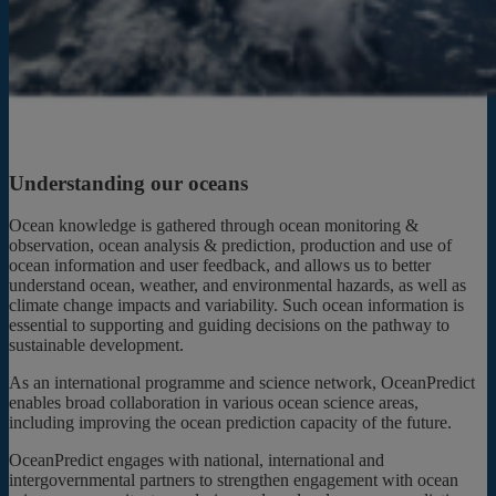
Understanding our oceans
Ocean knowledge is gathered through ocean monitoring &
observation, ocean analysis & prediction, production and use of
ocean information and user feedback, and allows us to better
understand ocean, weather, and environmental hazards, as well as
climate change impacts and variability. Such ocean information is
essential to supporting and guiding decisions on the pathway to
sustainable development.
As an international programme and science network, OceanPredict
enables broad collaboration in various ocean science areas,
including improving the ocean prediction capacity of the future.
OceanPredict engages with national, international and
intergovernmental partners to strengthen engagement with ocean