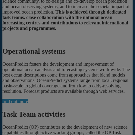
science community, to co-design and co-develop ocean prediction
and ocean observing systems, and to increase the societal impact of
improved ocean prediction.
This is achieved through dedicated
task teams, close collaboration with the national ocean
forecasting centres and contributions to relevant international
projects and programmes.
Operational systems
OceanPredict fosters the development and improvement of
operational ocean analysis and forecasting systems worldwide. The
best ocean descriptions come from approaches that blend models
and observations. OceanPredict systems range from local, regional
basin-scale to global coverage and from low to eddy-resolving
resolution. Forecast products are available through web services.
find out more
Task Team activities
OceanPredict (OP) contributes to the development of new science
capabilities through active working groups, called the OP Task