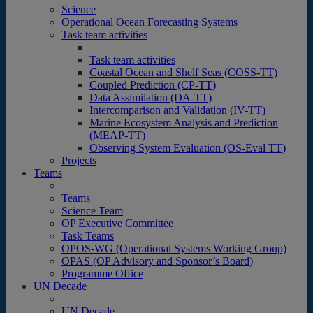
Science
Operational Ocean Forecasting Systems
Task team activities
Task team activities
Coastal Ocean and Shelf Seas (COSS-TT)
Coupled Prediction (CP-TT)
Data Assimilation (DA-TT)
Intercomparison and Validation (IV-TT)
Marine Ecosystem Analysis and Prediction
(MEAP-TT)
Observing System Evaluation (OS-Eval TT)
Projects
Teams
Teams
Science Team
OP Executive Committee
Task Teams
OPOS-WG (Operational Systems Working Group)
OPAS (OP Advisory and Sponsor’s Board)
Programme Office
UN Decade
UN Decade