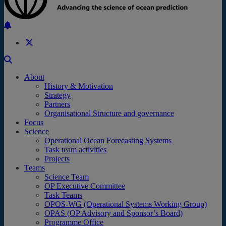
Back to the top
About
History & Motivation
Strategy
Partners
Organisational Structure and governance
Focus
Science
Operational Ocean Forecasting Systems
Task team activities
Projects
Teams
Science Team
OP Executive Committee
Task Teams
OPOS-WG (Operational Systems Working Group)
OPAS (OP Advisory and Sponsor’s Board)
Programme Office