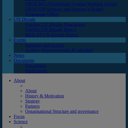
OPOS-WG (Operational Systems Working Group)
OPAS (OP Advisory and Sponsor’s Board)
Programme Office
UN Decade
ForeSea UN Decade Programme
SynObs UN Decade Project
MER-EP UN Decade Project
Events
Seminars and lectures
Archive (Previous events & calendar)
News
Documents
Newsletters
Publications
About
About
History & Motivation
Strategy
Partners
Organisational Structure and governance
Focus
Science