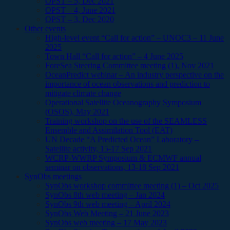
OPST – 5, Dec 2021
OPST – 4, June 2021
OPST – 3, Dec 2020
Other events
High-level event “Call for action” – UNOC3 – 11 June
2025
Town Hall “Call for action” – 4 June 2025
ForeSea Steering Committee meeting (1), Nov 2021
OceanPredict webinar – An industry perspective on the
importance of ocean observations and prediction to
mitigate climate change
Operational Satellite Oceanography Symposium
(OSOS), May 2021
Training workshop on the use of the SEAMLESS
Ensemble and Assimilation Tool (EAT)
UN Decade “A Predicted Ocean” Laboratory –
Satellite activity, 15-17 Sep 2021
WCRP-WWRP Symposium & ECMWF annual
seminar on observations, 13-18 Sep 2021
SynObs meetings
SynObs workshop committee meeting (1) – Oct 2025
SynObs 8th web meeting – Jan 2024
SynObs 9th web meeting – April 2024
SynObs Web Meeting – 21 June 2023
SynObs web meeting – 17 May 2023