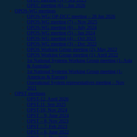
OPEC meeting (6) – Jan 2026
OPOS-WG meetings
OPOS-WG/ OP-DCC meeting – 28 Jan 2026
OPOS-WG meeting (7) – Nov 2025
OPOS-WG meeting (6) – July 2024
OPOS-WG meeting (5) – Jan 2024
OPOS-WG meeting (4) – Oct 2023
OPOS-WG meeting (3) – Dec 2022
OPOS Working Group meeting (2), May 2022
OPOS Working Group meeting (1), April 2022
1st National Systems Working Group meeting (1- Asia
& Australia)
1st National Systems Working Group meeting (1-
Americas & Europe)
Operational System representatives meeting – Nov
2021
OPST meetings
OPST-12, April 2026
OPST-11, Sep 2025
OPST-10, Nov 2024
OPST – 9, June 2024
OPST – 8, Nov 2023
OPST – 7, Feb 2023
OPST – 6, June 2022