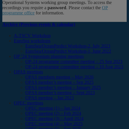
Operational Systems working group meetings. To access the
recordings you require a
password
. Please contact the
OP
programme office
for information.
Archive (Previous events & calendar)
A-TSCV Workshop
EuroSea workshops
EuroSea/OceanPredict Workshop-2, July 2023
EuroSea/OceanPredict Workshop-1, June 2022
OP ’24 Symposium planning meetings
OP-24 programme committee meeting – 25 Sep 2023
OP-24 programme committee meeting – 10 Aug 2023
OPAS meetings
OPAS members meeting – May 2026
OPAS member’s meeting – Sep 2025
OPAS member’s meeting – January 2025
OPAS member’s meeting – Sept 2023
OPAS meeting – Jan 2023
OPEC meetings
OPEC meeting (1) – Jan 2024
OPEC meeting (2) – Feb 2024
OPEC meeting (3) – April 2024
OPEC meeting (4) – May 2025
OPEC meeting (5) – Sep 2025