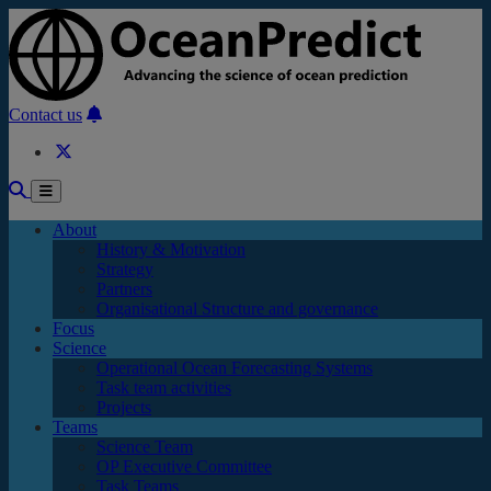
Skip to main content
Contact us
About
History & Motivation
Strategy
Partners
Organisational Structure and governance
Focus
Science
Operational Ocean Forecasting Systems
Task team activities
Projects
Teams
Science Team
OP Executive Committee
Task Teams