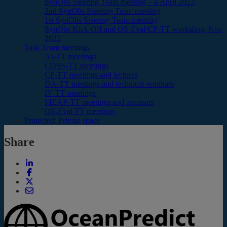
SynObs Steering Team meeting – 4 April 2023
2nd SynObs Steering Team meeting
1st SynObs Steering Team meeting
SynObs Kick-Off and OS-Eval/CP-TT workshop, Nov
2022
Task Team meetings
AI-TT meetings
COSS-TT meetings
CP-TT meetings and lectures
DA-TT meetings and technical seminars
IV-TT meetings
MEAP-TT meetings and seminars
OS-Eval TT meetings
Protected: Private space
Share