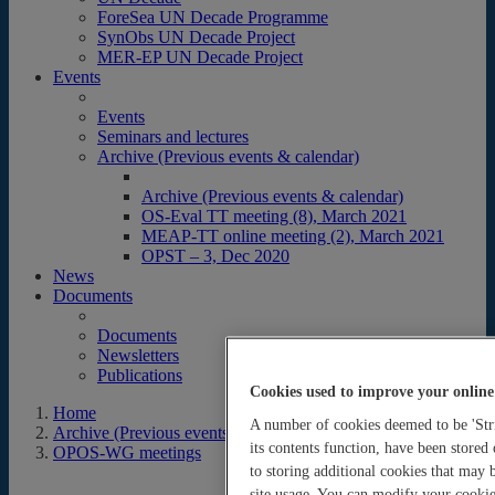
ForeSea UN Decade Programme
SynObs UN Decade Project
MER-EP UN Decade Project
Events
Events
Seminars and lectures
Archive (Previous events & calendar)
Archive (Previous events & calendar)
OS-Eval TT meeting (8), March 2021
MEAP-TT online meeting (2), March 2021
OPST – 3, Dec 2020
News
Documents
Documents
Newsletters
Publications
Cookies used to improve your online
Home
A number of cookies deemed to be 'Stri
Archive (Previous events & calendar)
its contents function, have been stored
OPOS-WG meetings
to storing additional cookies that may
site usage. You can modify your cookie