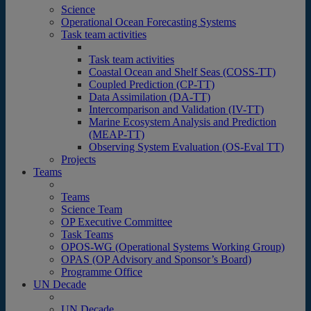
Science
Operational Ocean Forecasting Systems
Task team activities
Task team activities
Coastal Ocean and Shelf Seas (COSS-TT)
Coupled Prediction (CP-TT)
Data Assimilation (DA-TT)
Intercomparison and Validation (IV-TT)
Marine Ecosystem Analysis and Prediction
(MEAP-TT)
Observing System Evaluation (OS-Eval TT)
Projects
Teams
Teams
Science Team
OP Executive Committee
Task Teams
OPOS-WG (Operational Systems Working Group)
OPAS (OP Advisory and Sponsor’s Board)
Programme Office
UN Decade
UN Decade