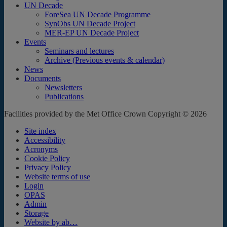
UN Decade
ForeSea UN Decade Programme
SynObs UN Decade Project
MER-EP UN Decade Project
Events
Seminars and lectures
Archive (Previous events & calendar)
News
Documents
Newsletters
Publications
Facilities provided by the Met Office Crown Copyright © 2026
Site index
Accessibility
Acronyms
Cookie Policy
Privacy Policy
Website terms of use
Login
OPAS
Admin
Storage
Website by ab…