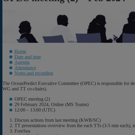
Home
Date and time
Agenda
Attendance
Notes and recording
The OceanPredict Executive Committee (OPEC) is responsible for decis
WG and TT co-chairs).
OPEC meeting (2)
29 February 2024, Online (MS Teams)
12:00 – 13:00 (UTC)
Discuss actions from last meeting (KWB/SC)
TT presentations overview from the each TTs (3-5 min each), i
ForeSea