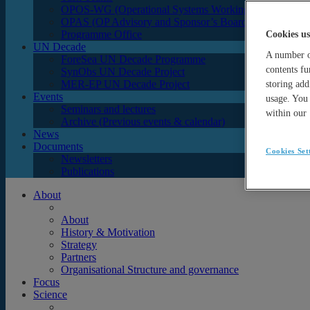
OPOS-WG (Operational Systems Working Group)
OPAS (OP Advisory and Sponsor’s Board)
Programme Office
Cookies us
UN Decade
A number of
ForeSea UN Decade Programme
contents fu
SynObs UN Decade Project
MER-EP UN Decade Project
storing add
Events
usage. You 
Seminars and lectures
within our
Archive (Previous events & calendar)
News
Documents
Cookies Set
Newsletters
Publications
About
About
History & Motivation
Strategy
Partners
Organisational Structure and governance
Focus
Science