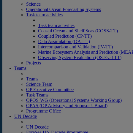
Science
Operational Ocean Forecasting Systems
Task team activities
Task team activities
Coastal Ocean and Shelf Seas (COSS-TT)
Coupled Prediction (CP-TT)
Data Assimilation (DA-TT)
Intercomparison and Validation (IV-TT)
Marine Ecosystem Analysis and Prediction (MEA
Observing System Evaluation (OS-Eval TT)
Projects
Teams
Teams
Science Team
OP Executive Committee
Task Teams
OPOS-WG (Operational Systems Working Group)
OPAS (OP Advisory and Sponsor’s Board)
Programme Office
UN Decade
UN Decade
ForeSea UN Decade Programme