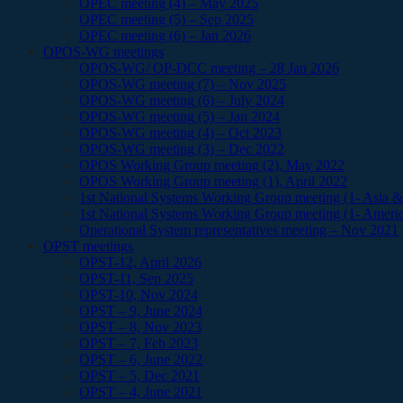
OPEC meeting (4) – May 2025
OPEC meeting (5) – Sep 2025
OPEC meeting (6) – Jan 2026
OPOS-WG meetings
OPOS-WG/ OP-DCC meeting – 28 Jan 2026
OPOS-WG meeting (7) – Nov 2025
OPOS-WG meeting (6) – July 2024
OPOS-WG meeting (5) – Jan 2024
OPOS-WG meeting (4) – Oct 2023
OPOS-WG meeting (3) – Dec 2022
OPOS Working Group meeting (2), May 2022
OPOS Working Group meeting (1), April 2022
1st National Systems Working Group meeting (1- Asia & 
1st National Systems Working Group meeting (1- Ameri
Operational System representatives meeting – Nov 2021
OPST meetings
OPST-12, April 2026
OPST-11, Sep 2025
OPST-10, Nov 2024
OPST – 9, June 2024
OPST – 8, Nov 2023
OPST – 7, Feb 2023
OPST – 6, June 2022
OPST – 5, Dec 2021
OPST – 4, June 2021