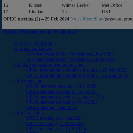
16
Kirsten
Wilmer-Becker
Met Office
17
Liuqian
Yu
UST
OPEC meeting (2) – 29 Feb 2024
Notes
Recording
(password prote
Archive (Previous events & calendar)
A-TSCV Workshop
EuroSea workshops
EuroSea/OceanPredict Workshop-2, July 2023
EuroSea/OceanPredict Workshop-1, June 2022
OP ’24 Symposium planning meetings
OP-24 programme committee meeting – 25 Sep 2023
OP-24 programme committee meeting – 10 Aug 2023
OPAS meetings
OPAS members meeting – May 2026
OPAS member’s meeting – Sep 2025
OPAS member’s meeting – January 2025
OPAS member’s meeting – Sept 2023
OPAS meeting – Jan 2023
OPEC meetings
OPEC meeting (1) – Jan 2024
OPEC meeting (2) – Feb 2024
OPEC meeting (3) – April 2024