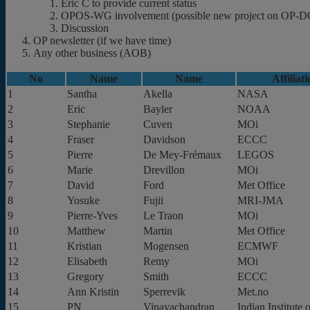
Eric C to provide current status
OPOS-WG involvement (possible new project on OP-DCC a
Discussion
OP newsletter (if we have time)
Any other business (AOB)
No
Name
Name
Affiliat
1
Santha
Akella
NASA
2
Eric
Bayler
NOAA
3
Stephanie
Cuven
MOi
4
Fraser
Davidson
ECCC
5
Pierre
De Mey-Frémaux
LEGOS
6
Marie
Drevillon
MOi
7
David
Ford
Met Office
8
Yosuke
Fujii
MRI-JMA
9
Pierre-Yves
Le Traon
MOi
10
Matthew
Martin
Met Office
11
Kristian
Mogensen
ECMWF
12
Elisabeth
Remy
MOi
13
Gregory
Smith
ECCC
14
Ann Kristin
Sperrevik
Met.no
15
PN
Vinayachandran
Indian Institute 