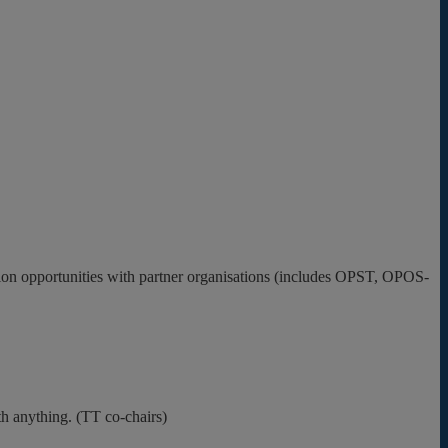
tion opportunities with partner organisations (includes OPST, OPOS-
h anything. (TT co-chairs)