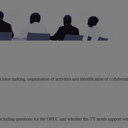
ion making, organisation of activities and identification of collabora
ncluding questions for the OPEC and whether the TT needs support wit