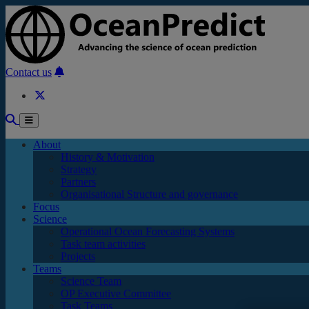
Skip to main content
Contact us
About
History & Motivation
Strategy
Partners
Organisational Structure and governance
Focus
Science
Operational Ocean Forecasting Systems
Task team activities
Projects
Teams
Science Team
OP Executive Committee
Task Teams