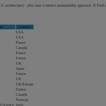
rchitecture) – plus class 4 metrics sustainability approach D Ford 
ion
Country
USA
USA
France
Canada
France
France
UK
Japan
France
UK
UK/Europe
France
Canada
Norway
of Science
India