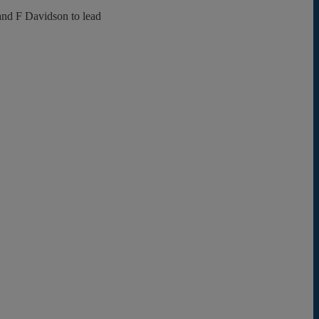
and F Davidson to lead