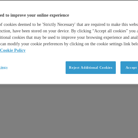
ed to improve your online experience
 cookies deemed to be 'Strictly Necessary' that are required to make this websi
nction, have been stored on your device. By clicking “Accept all cookies” you 
itional cookies that may be used to improve your browsing experience and analy
can modify your cookie preferences by clicking on the cookie settings link be
Cookie Policy
tings
Reject Additional Cookies
Accept 