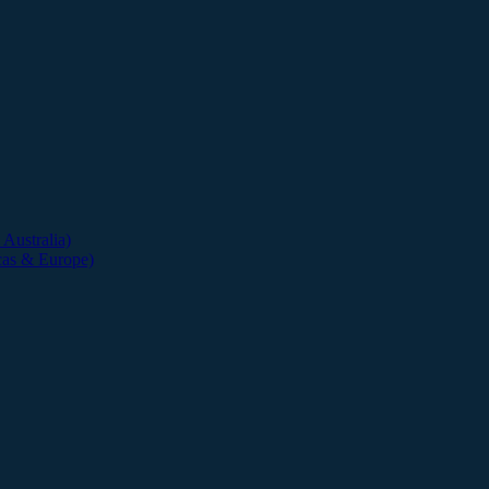
Australia)
cas & Europe)