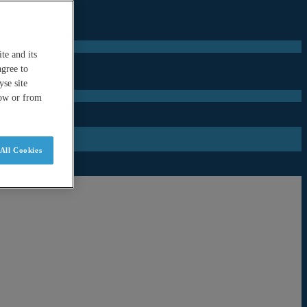
te and its
agree to
se site
low or from
All Cookies