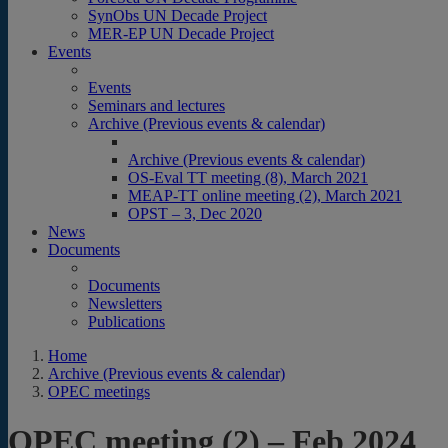
SynObs UN Decade Project
MER-EP UN Decade Project
Events
Events
Seminars and lectures
Archive (Previous events & calendar)
Archive (Previous events & calendar)
OS-Eval TT meeting (8), March 2021
MEAP-TT online meeting (2), March 2021
OPST – 3, Dec 2020
News
Documents
Documents
Newsletters
Publications
Home
Archive (Previous events & calendar)
OPEC meetings
OPEC meeting (2) – Feb 2024