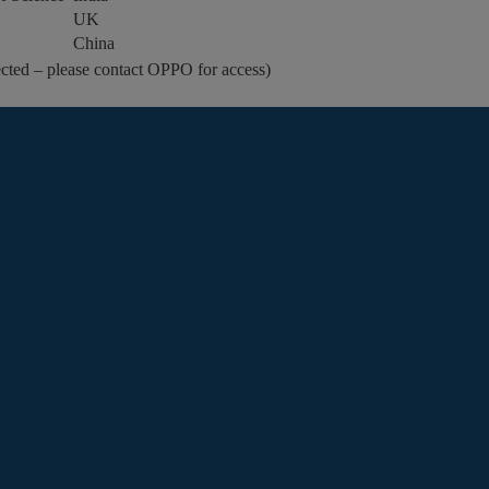
UK
China
cted – please contact OPPO for access)