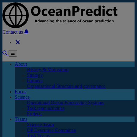
Skip to main content
Contact us
About
History & Motivation
Strategy
Partners
Organisational Structure and governance
Focus
Science
Operational Ocean Forecasting Systems
Task team activities
Projects
Teams
Science Team
OP Executive Committee
Task Teams