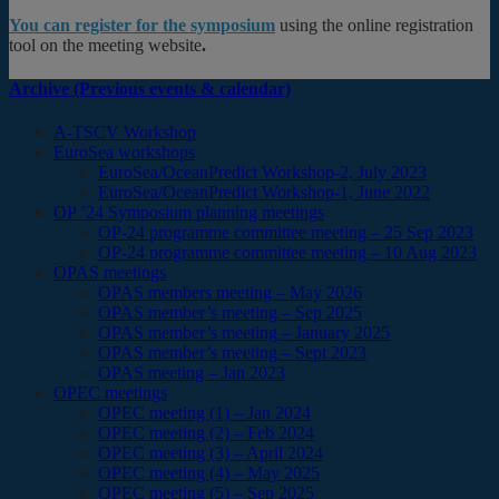
You can register for the symposium
using the online registration
tool on the meeting website
.
Archive (Previous events & calendar)
A-TSCV Workshop
EuroSea workshops
EuroSea/OceanPredict Workshop-2, July 2023
EuroSea/OceanPredict Workshop-1, June 2022
OP ’24 Symposium planning meetings
OP-24 programme committee meeting – 25 Sep 2023
OP-24 programme committee meeting – 10 Aug 2023
OPAS meetings
OPAS members meeting – May 2026
OPAS member’s meeting – Sep 2025
OPAS member’s meeting – January 2025
OPAS member’s meeting – Sept 2023
OPAS meeting – Jan 2023
OPEC meetings
OPEC meeting (1) – Jan 2024
OPEC meeting (2) – Feb 2024
OPEC meeting (3) – April 2024
OPEC meeting (4) – May 2025
OPEC meeting (5) – Sep 2025