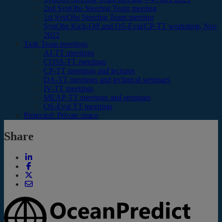
2nd SynObs Steering Team meeting
1st SynObs Steering Team meeting
SynObs Kick-Off and OS-Eval/CP-TT workshop, Nov
2022
Task Team meetings
AI-TT meetings
COSS-TT meetings
CP-TT meetings and lectures
DA-TT meetings and technical seminars
IV-TT meetings
MEAP-TT meetings and seminars
OS-Eval TT meetings
Protected: Private space
Share