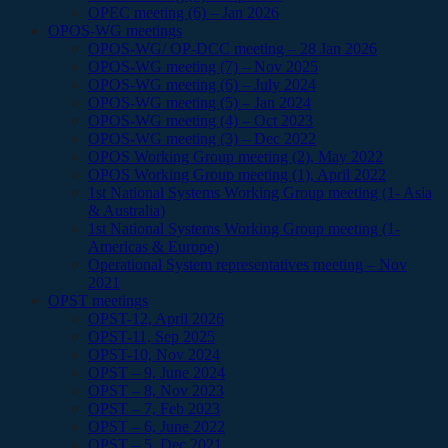
OPEC meeting (6) – Jan 2026
OPOS-WG meetings
OPOS-WG/ OP-DCC meeting – 28 Jan 2026
OPOS-WG meeting (7) – Nov 2025
OPOS-WG meeting (6) – July 2024
OPOS-WG meeting (5) – Jan 2024
OPOS-WG meeting (4) – Oct 2023
OPOS-WG meeting (3) – Dec 2022
OPOS Working Group meeting (2), May 2022
OPOS Working Group meeting (1), April 2022
1st National Systems Working Group meeting (1- Asia
& Australia)
1st National Systems Working Group meeting (1-
Americas & Europe)
Operational System representatives meeting – Nov
2021
OPST meetings
OPST-12, April 2026
OPST-11, Sep 2025
OPST-10, Nov 2024
OPST – 9, June 2024
OPST – 8, Nov 2023
OPST – 7, Feb 2023
OPST – 6, June 2022
OPST – 5, Dec 2021