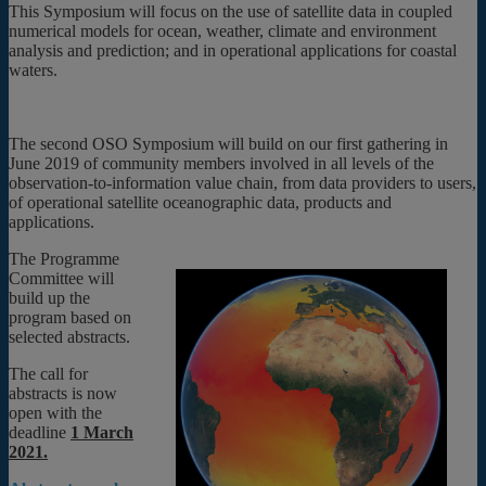
This Symposium will focus on the use of satellite data in coupled
numerical models for ocean, weather, climate and environment
analysis and prediction; and in operational applications for coastal
waters.
The second OSO Symposium will build on our first gathering in
June 2019 of community members involved in all levels of the
observation-to-information value chain, from data providers to users,
of operational satellite oceanographic data, products and
applications.
The Programme
Committee will
build up the
program based on
selected abstracts.
The call for
abstracts is now
open with the
deadline
1 March
2021.