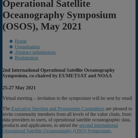
Operational Satellite
Oceanography Symposium
(OSOS), May 2021
Home
Organisation
Abstract submissions
Registration
2nd International Operational Satellite Oceanography
Symposium, co-chaired by EUMETSAT and NOAA
25-27 May 2021
Virtual meeting – invitation to the symposium will be sent by email
The
Executive Steering and Programme Committees
are pleased to
invite community members from all levels of the value chain, from
data providers to users, of operational satellite oceanographic data,
products and applications, to attend the
second international
Operational Satellite Oceanography (OSO) Symposium
.