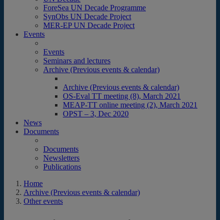
ForeSea UN Decade Programme
SynObs UN Decade Project
MER-EP UN Decade Project
Events
Events
Seminars and lectures
Archive (Previous events & calendar)
Archive (Previous events & calendar)
OS-Eval TT meeting (8), March 2021
MEAP-TT online meeting (2), March 2021
OPST – 3, Dec 2020
News
Documents
Documents
Newsletters
Publications
Home
Archive (Previous events & calendar)
Other events