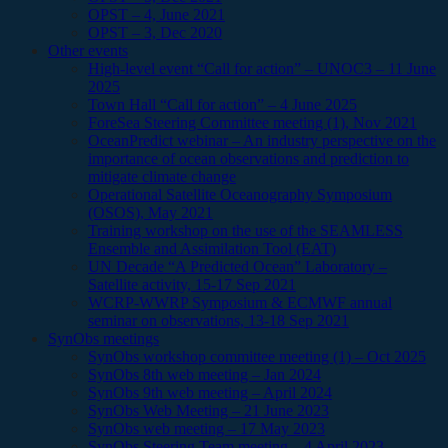
OPST – 4, June 2021
OPST – 3, Dec 2020
Other events
High-level event “Call for action” – UNOC3 – 11 June
2025
Town Hall “Call for action” – 4 June 2025
ForeSea Steering Committee meeting (1), Nov 2021
OceanPredict webinar – An industry perspective on the
importance of ocean observations and prediction to
mitigate climate change
Operational Satellite Oceanography Symposium
(OSOS), May 2021
Training workshop on the use of the SEAMLESS
Ensemble and Assimilation Tool (EAT)
UN Decade “A Predicted Ocean” Laboratory –
Satellite activity, 15-17 Sep 2021
WCRP-WWRP Symposium & ECMWF annual
seminar on observations, 13-18 Sep 2021
SynObs meetings
SynObs workshop committee meeting (1) – Oct 2025
SynObs 8th web meeting – Jan 2024
SynObs 9th web meeting – April 2024
SynObs Web Meeting – 21 June 2023
SynObs web meeting – 17 May 2023
SynObs Steering Team meeting – 4 April 2023