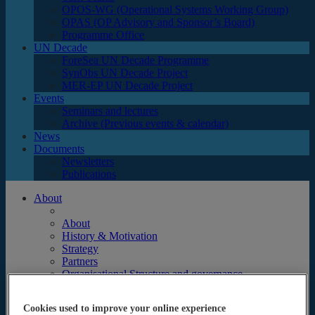
OPOS-WG (Operational Systems Working Group)
OPAS (OP Advisory and Sponsor’s Board)
Programme Office
UN Decade
ForeSea UN Decade Programme
SynObs UN Decade Project
MER-EP UN Decade Project
Events
Seminars and lectures
Archive (Previous events & calendar)
News
Documents
Newsletters
Publications
About
About
History & Motivation
Strategy
Partners
Organisational Structure and governance
Focus
Science
Cookies used to improve your online experience