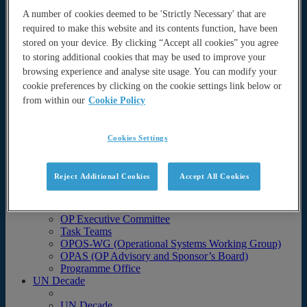
Science
A number of cookies deemed to be 'Strictly Necessary' that are
Operational Ocean Forecasting Systems
required to make this website and its contents function, have been
Task team activities
stored on your device. By clicking “Accept all cookies” you agree
to storing additional cookies that may be used to improve your
Task team activities
Coastal Ocean and Shelf Seas (COSS-TT)
browsing experience and analyse site usage. You can modify your
Coupled Prediction (CP-TT)
cookie preferences by clicking on the cookie settings link below or
Data Assimilation (DA-TT)
from within our
Cookie Policy
Intercomparison and Validation (IV-TT)
Marine Ecosystem Analysis and Prediction
(MEAP-TT)
Cookies Settings
Observing System Evaluation (OS-Eval TT)
Projects
Teams
Reject Additional Cookies
Accept All Cookies
Teams
Science Team
OP Executive Committee
Task Teams
OPOS-WG (Operational Systems Working Group)
OPAS (OP Advisory and Sponsor’s Board)
Programme Office
UN Decade
UN Decade