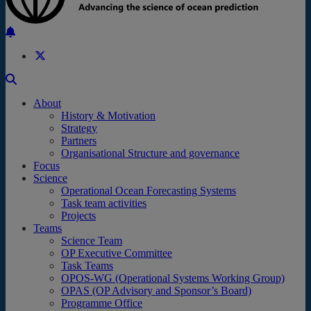
Back to the top
About
History & Motivation
Strategy
Partners
Organisational Structure and governance
Focus
Science
Operational Ocean Forecasting Systems
Task team activities
Projects
Teams
Science Team
OP Executive Committee
Task Teams
OPOS-WG (Operational Systems Working Group)
OPAS (OP Advisory and Sponsor’s Board)
Programme Office