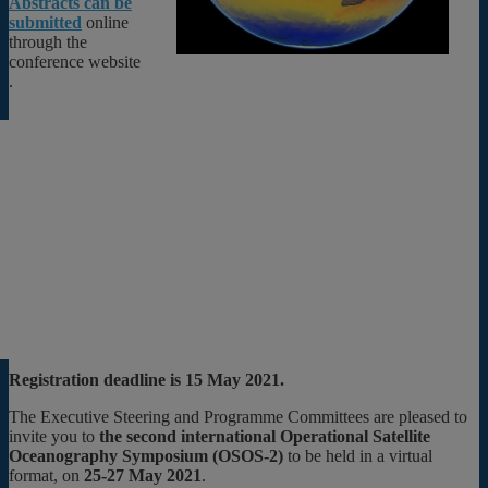
Abstracts can be
submitted
online
through the
conference website
.
Registration deadline is 15 May 2021.
The Executive Steering and Programme Committees are pleased to
invite you to
the second international Operational Satellite
Oceanography Symposium (OSOS-2)
to be held in a virtual
format, on
25-27 May 2021
.