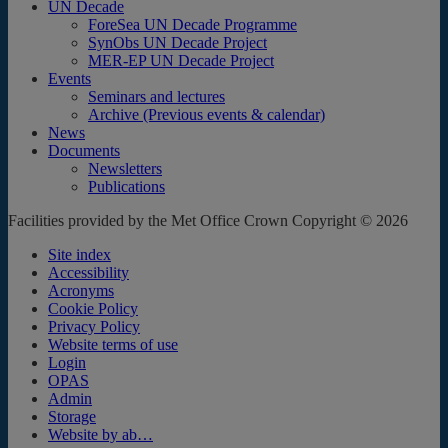
UN Decade
ForeSea UN Decade Programme
SynObs UN Decade Project
MER-EP UN Decade Project
Events
Seminars and lectures
Archive (Previous events & calendar)
News
Documents
Newsletters
Publications
Facilities provided by the Met Office Crown Copyright © 2026
Site index
Accessibility
Acronyms
Cookie Policy
Privacy Policy
Website terms of use
Login
OPAS
Admin
Storage
Website by ab…