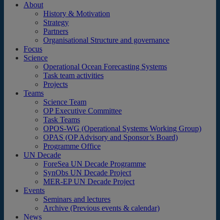
About
History & Motivation
Strategy
Partners
Organisational Structure and governance
Focus
Science
Operational Ocean Forecasting Systems
Task team activities
Projects
Teams
Science Team
OP Executive Committee
Task Teams
OPOS-WG (Operational Systems Working Group)
OPAS (OP Advisory and Sponsor’s Board)
Programme Office
UN Decade
ForeSea UN Decade Programme
SynObs UN Decade Project
MER-EP UN Decade Project
Events
Seminars and lectures
Archive (Previous events & calendar)
News