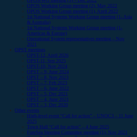
OPOS-WG meeting (3) – Dec 2022
OPOS Working Group meeting (2), May 2022
OPOS Working Group meeting (1), April 2022
1st National Systems Working Group meeting (1- Asia
& Australia)
1st National Systems Working Group meeting (1-
Americas & Europe)
Operational System representatives meeting – Nov
2021
OPST meetings
OPST-12, April 2026
OPST-11, Sep 2025
OPST-10, Nov 2024
OPST – 9, June 2024
OPST – 8, Nov 2023
OPST – 7, Feb 2023
OPST – 6, June 2022
OPST – 5, Dec 2021
OPST – 4, June 2021
OPST – 3, Dec 2020
Other events
High-level event “Call for action” – UNOC3 – 11 June
2025
Town Hall “Call for action” – 4 June 2025
ForeSea Steering Committee meeting (1), Nov 2021