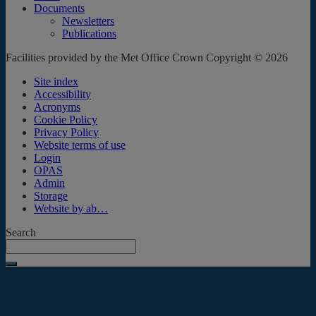
Documents
Newsletters
Publications
Facilities provided by the Met Office Crown Copyright © 2026
Site index
Accessibility
Acronyms
Cookie Policy
Privacy Policy
Website terms of use
Login
OPAS
Admin
Storage
Website by ab…
Search
Submit