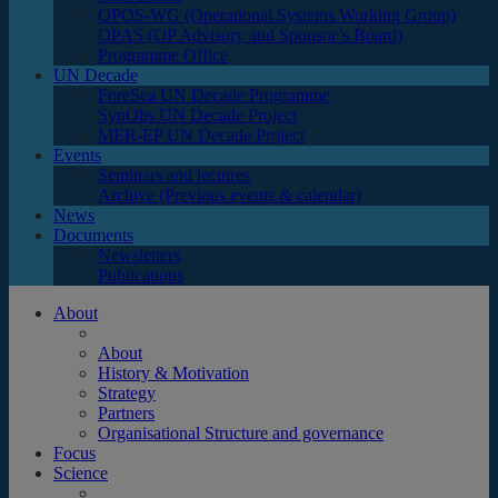
OPOS-WG (Operational Systems Working Group)
OPAS (OP Advisory and Sponsor’s Board)
Programme Office
UN Decade
ForeSea UN Decade Programme
SynObs UN Decade Project
MER-EP UN Decade Project
Events
Seminars and lectures
Archive (Previous events & calendar)
News
Documents
Newsletters
Publications
About
About
History & Motivation
Strategy
Partners
Organisational Structure and governance
Focus
Science