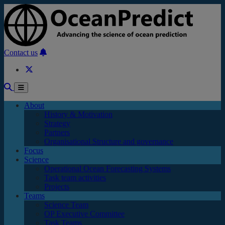
Skip to main content
Contact us
About
History & Motivation
Strategy
Partners
Organisational Structure and governance
Focus
Science
Operational Ocean Forecasting Systems
Task team activities
Projects
Teams
Science Team
OP Executive Committee
Task Teams