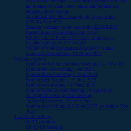
OceanPredict webinar – An industry perspective on the
importance of ocean observations and prediction to
mitigate climate change
Operational Satellite Oceanography Symposium
(OSOS), May 2021
Training workshop on the use of the SEAMLESS
Ensemble and Assimilation Tool (EAT)
UN Decade “A Predicted Ocean” Laboratory –
Satellite activity, 15-17 Sep 2021
WCRP-WWRP Symposium & ECMWF annual
seminar on observations, 13-18 Sep 2021
SynObs meetings
SynObs workshop committee meeting (1) – Oct 2025
SynObs 8th web meeting – Jan 2024
SynObs 9th web meeting – April 2024
SynObs Web Meeting – 21 June 2023
SynObs web meeting – 17 May 2023
SynObs Steering Team meeting – 4 April 2023
2nd SynObs Steering Team meeting
1st SynObs Steering Team meeting
SynObs Kick-Off and OS-Eval/CP-TT workshop, Nov
2022
Task Team meetings
AI-TT meetings
COSS-TT meetings