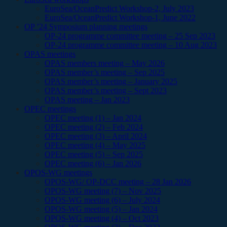
EuroSea/OceanPredict Workshop-2, July 2023
EuroSea/OceanPredict Workshop-1, June 2022
OP ’24 Symposium planning meetings
OP-24 programme committee meeting – 25 Sep 2023
OP-24 programme committee meeting – 10 Aug 2023
OPAS meetings
OPAS members meeting – May 2026
OPAS member’s meeting – Sep 2025
OPAS member’s meeting – January 2025
OPAS member’s meeting – Sept 2023
OPAS meeting – Jan 2023
OPEC meetings
OPEC meeting (1) – Jan 2024
OPEC meeting (2) – Feb 2024
OPEC meeting (3) – April 2024
OPEC meeting (4) – May 2025
OPEC meeting (5) – Sep 2025
OPEC meeting (6) – Jan 2026
OPOS-WG meetings
OPOS-WG/ OP-DCC meeting – 28 Jan 2026
OPOS-WG meeting (7) – Nov 2025
OPOS-WG meeting (6) – July 2024
OPOS-WG meeting (5) – Jan 2024
OPOS-WG meeting (4) – Oct 2023