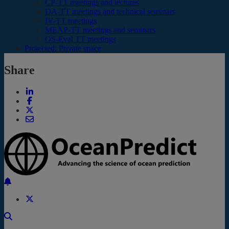
CP-TT meetings and lectures
DA-TT meetings and technical seminars
IV-TT meetings
MEAP-TT meetings and seminars
OS-Eval TT meetings
Protected: Private space
Share
Back to the top