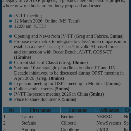
a legacy of GODAE projects, it pursues intercomparisons projects,
where new methods are routinely proposed and tested.
IV-TT meeting
12 March 2026, Online (MS Team)
12:00 am (UTC)
Opening and News from IV-TT (Greg and Fabrice,
5mins
)
Propose new matrix to integrate to Class4 intercomparison or
establish a new Class e.g. Class5 to valid AI based forecasts
and connection with OceanBench, AI-TT, COSS-TT
(
15mins
)
Current status of Class4 (Greg,
10mins
)
5-yr and 10-yr strategic plan (links to other TT and UN
Decade initiatives) to be discussed during OPST meeting in
April 2026 (Greg,
10mins)
In person meeting for OSPT meeting in Montreal (
5mins
)
Online seminar series (
5mins)
IV-TT In-person meeting 2026 in China (
5mins)
Place to share documents (
5mins)
No
First name
Surname
Affiliation
Co
1
Laurent
Bertino
NERSC
No
2
Stefania
Ciliberti
NowSystems
Spa
3
Andrea
Cipollone
CMCC
Ital