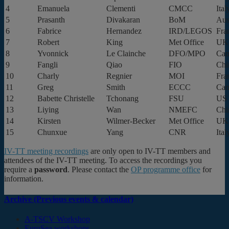
4
Emanuela
Clementi
CMCC
Ital
5
Prasanth
Divakaran
BoM
Aus
6
Fabrice
Hernandez
IRD/LEGOS
Fra
7
Robert
King
Met Office
UK
8
Yvonnick
Le Clainche
DFO/MPO
Can
9
Fangli
Qiao
FIO
Chi
10
Charly
Regnier
MOI
Fra
11
Greg
Smith
ECCC
Can
12
Babette Christelle
Tchonang
FSU
US
13
Liying
Wan
NMEFC
Chi
14
Kirsten
Wilmer-Becker
Met Office
UK
15
Chunxue
Yang
CNR
Ital
IV-TT meeting recordings
are only open to IV-TT members and
attendees of the IV-TT meeting. To access the recordings you
require a
password
. Please contact the
OP programme office
for
information.
Archive (Previous events & calendar)
A-TSCV Workshop
EuroSea workshops