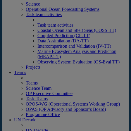
Science
Operational Ocean Forecasting Systems
Task team activities
Task team activities
Coastal Ocean and Shelf Seas (COSS-TT)
Coupled Prediction (CP-TT)
Data Assimilation (DA-TT)
Intercomparison and Validation (IV-TT)
Marine Ecosystem Analysis and Prediction
(MEAP-TT)
Observing System Evaluation (OS-Eval TT)
Projects
Teams
Teams
Science Team
OP Executive Committee
Task Teams
OPOS-WG (Operational Systems Working Group)
OPAS (OP Advisory and Sponsor’s Board)
Programme Office
UN Decade
UN Decade