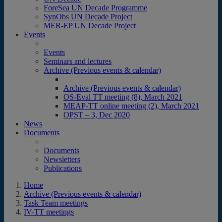
ForeSea UN Decade Programme
SynObs UN Decade Project
MER-EP UN Decade Project
Events
Events
Seminars and lectures
Archive (Previous events & calendar)
Archive (Previous events & calendar)
OS-Eval TT meeting (8), March 2021
MEAP-TT online meeting (2), March 2021
OPST – 3, Dec 2020
News
Documents
Documents
Newsletters
Publications
Home
Archive (Previous events & calendar)
Task Team meetings
IV-TT meetings