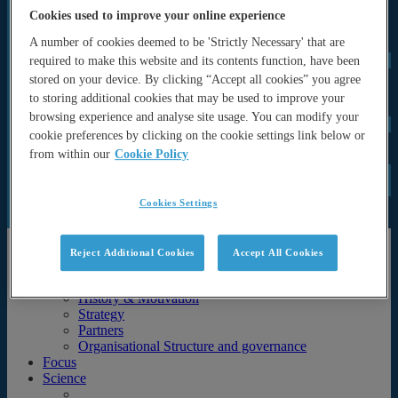
OPOS-WG (Operational Systems Working Group)
Cookies used to improve your online experience
OPAS (OP Advisory and Sponsor’s Board)
A number of cookies deemed to be 'Strictly Necessary' that are
Programme Office
UN Decade
required to make this website and its contents function, have been
ForeSea UN Decade Programme
stored on your device. By clicking “Accept all cookies” you agree
SynObs UN Decade Project
to storing additional cookies that may be used to improve your
MER-EP UN Decade Project
browsing experience and analyse site usage. You can modify your
Events
cookie preferences by clicking on the cookie settings link below or
Seminars and lectures
from within our
Cookie Policy
Archive (Previous events & calendar)
News
Documents
Newsletters
Cookies Settings
Publications
About
Reject Additional Cookies
Accept All Cookies
About
History & Motivation
Strategy
Partners
Organisational Structure and governance
Focus
Science