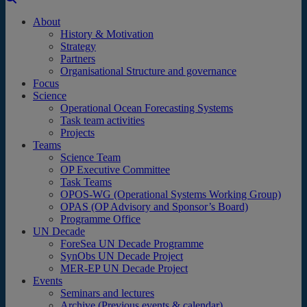
About
History & Motivation
Strategy
Partners
Organisational Structure and governance
Focus
Science
Operational Ocean Forecasting Systems
Task team activities
Projects
Teams
Science Team
OP Executive Committee
Task Teams
OPOS-WG (Operational Systems Working Group)
OPAS (OP Advisory and Sponsor’s Board)
Programme Office
UN Decade
ForeSea UN Decade Programme
SynObs UN Decade Project
MER-EP UN Decade Project
Events
Seminars and lectures
Archive (Previous events & calendar)