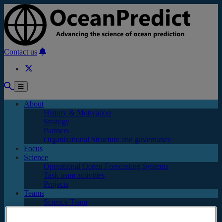
Skip to main content
Contact us
About
History & Motivation
Strategy
Partners
Organisational Structure and governance
Focus
Science
Operational Ocean Forecasting Systems
Task team activities
Projects
Teams
Science Team
OP Executive Committee
Task Teams