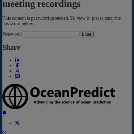
meeting recordings
This content is password-protected. To view it, please enter the
password below.
Password:
Share
Back to the top