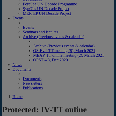
ForeSea UN Decade Programme
SynObs UN Decade Project
MER-EP UN Decade Project
Events
Events
Seminars and lectures
Archive (Previous events & calendar)
Archive (Previous events & calendar)
OS-Eval TT meeting (8), March 2021
MEAP-TT online meeting (2), March 2021
OPST – 3, Dec 2020
News
Documents
Documents
Newsletters
Publications
Home
Protected: IV-TT online