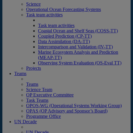
Science
Operational Ocean Forecasting Systems
Task team activities
Task team activities
Coastal Ocean and Shelf Seas (COSS-TT)
Coupled Prediction (CP-TT)
Data Assimilation (DA-TT)
Intercomparison and Validation (IV-TT)
Marine Ecosystem Analysis and Prediction
(MEAP-TT)
Observing System Evaluation (OS-Eval TT)
Projects
Teams
Teams
Science Team
OP Executive Committee
Task Teams
OPOS-WG (Operational Systems Working Group)
OPAS (OP Advisory and Sponsor’s Board)
Programme Office
UN Decade
UN Decade