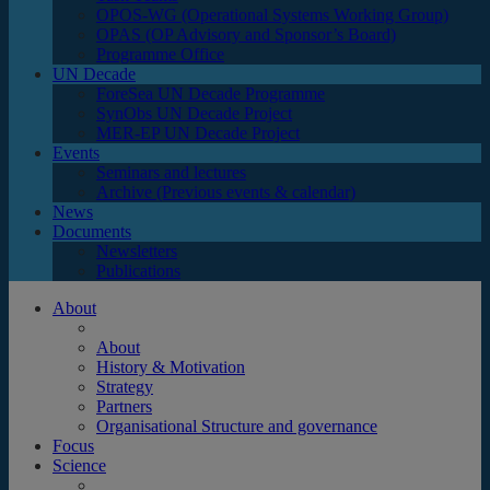
OPOS-WG (Operational Systems Working Group)
OPAS (OP Advisory and Sponsor’s Board)
Programme Office
UN Decade
ForeSea UN Decade Programme
SynObs UN Decade Project
MER-EP UN Decade Project
Events
Seminars and lectures
Archive (Previous events & calendar)
News
Documents
Newsletters
Publications
About
About
History & Motivation
Strategy
Partners
Organisational Structure and governance
Focus
Science