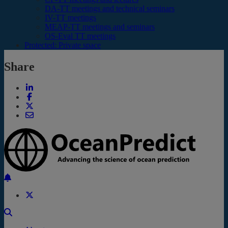
DA-TT meetings and technical seminars
IV-TT meetings
MEAP-TT meetings and seminars
OS-Eval TT meetings
Protected: Private space
Share
Back to the top