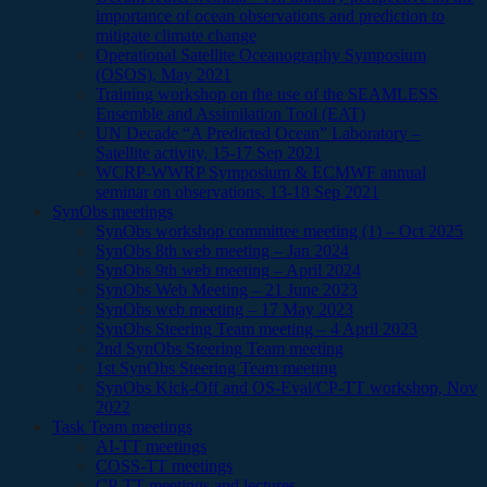
importance of ocean observations and prediction to
mitigate climate change
Operational Satellite Oceanography Symposium
(OSOS), May 2021
Training workshop on the use of the SEAMLESS
Ensemble and Assimilation Tool (EAT)
UN Decade “A Predicted Ocean” Laboratory –
Satellite activity, 15-17 Sep 2021
WCRP-WWRP Symposium & ECMWF annual
seminar on observations, 13-18 Sep 2021
SynObs meetings
SynObs workshop committee meeting (1) – Oct 2025
SynObs 8th web meeting – Jan 2024
SynObs 9th web meeting – April 2024
SynObs Web Meeting – 21 June 2023
SynObs web meeting – 17 May 2023
SynObs Steering Team meeting – 4 April 2023
2nd SynObs Steering Team meeting
1st SynObs Steering Team meeting
SynObs Kick-Off and OS-Eval/CP-TT workshop, Nov
2022
Task Team meetings
AI-TT meetings
COSS-TT meetings
CP-TT meetings and lectures