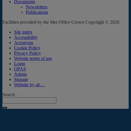
Documents
Newsletters
Publications
Facilities provided by the Met Office Crown Copyright © 2026
Site index
Accessibility
Acronyms
Cookie Policy
Privacy Policy
Website terms of use
Login
OPAS
Admin
Storage
Website by ab…
Search
Submit