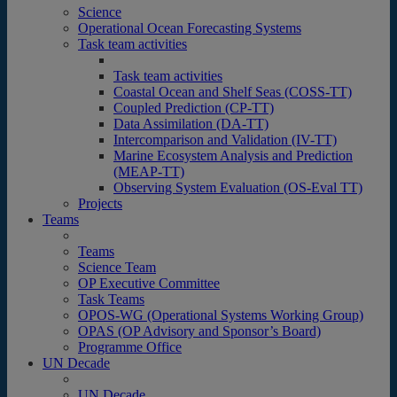
Science
Operational Ocean Forecasting Systems
Task team activities
Task team activities
Coastal Ocean and Shelf Seas (COSS-TT)
Coupled Prediction (CP-TT)
Data Assimilation (DA-TT)
Intercomparison and Validation (IV-TT)
Marine Ecosystem Analysis and Prediction
(MEAP-TT)
Observing System Evaluation (OS-Eval TT)
Projects
Teams
Teams
Science Team
OP Executive Committee
Task Teams
OPOS-WG (Operational Systems Working Group)
OPAS (OP Advisory and Sponsor’s Board)
Programme Office
UN Decade
UN Decade