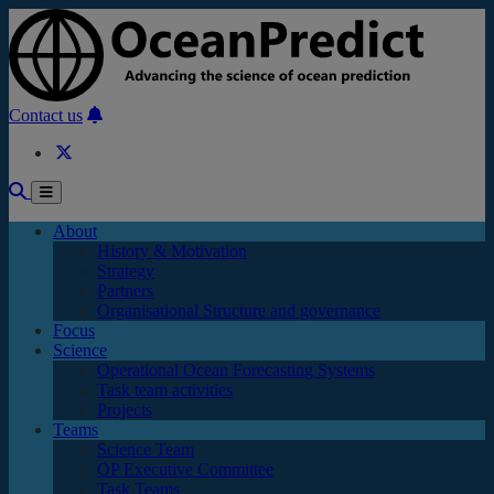
Skip to main content
Contact us
About
History & Motivation
Strategy
Partners
Organisational Structure and governance
Focus
Science
Operational Ocean Forecasting Systems
Task team activities
Projects
Teams
Science Team
OP Executive Committee
Task Teams