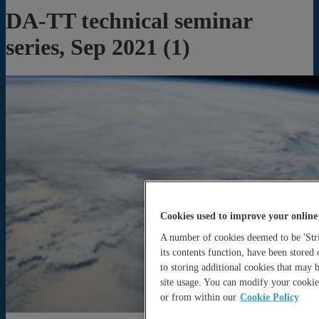
DA-TT technical seminar
series, Sep 2021 (1)
Cookies used to improve your online
A number of cookies deemed to be 'Stric
its contents function, have been stored
to storing additional cookies that may
site usage. You can modify your cookie 
or from within our
Cookie Policy