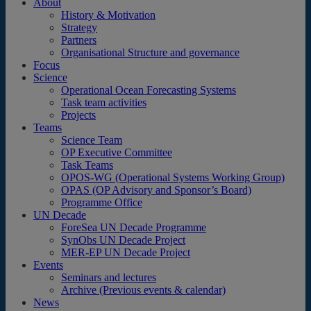
About
History & Motivation
Strategy
Partners
Organisational Structure and governance
Focus
Science
Operational Ocean Forecasting Systems
Task team activities
Projects
Teams
Science Team
OP Executive Committee
Task Teams
OPOS-WG (Operational Systems Working Group)
OPAS (OP Advisory and Sponsor’s Board)
Programme Office
UN Decade
ForeSea UN Decade Programme
SynObs UN Decade Project
MER-EP UN Decade Project
Events
Seminars and lectures
Archive (Previous events & calendar)
News