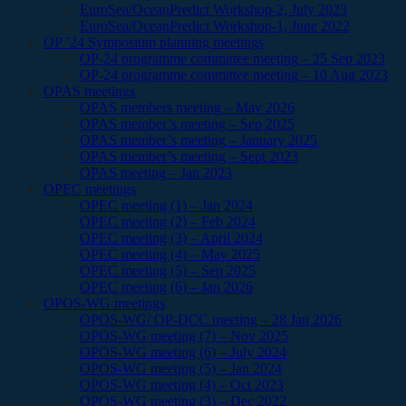
EuroSea/OceanPredict Workshop-2, July 2023
EuroSea/OceanPredict Workshop-1, June 2022
OP ’24 Symposium planning meetings
OP-24 programme committee meeting – 25 Sep 2023
OP-24 programme committee meeting – 10 Aug 2023
OPAS meetings
OPAS members meeting – May 2026
OPAS member’s meeting – Sep 2025
OPAS member’s meeting – January 2025
OPAS member’s meeting – Sept 2023
OPAS meeting – Jan 2023
OPEC meetings
OPEC meeting (1) – Jan 2024
OPEC meeting (2) – Feb 2024
OPEC meeting (3) – April 2024
OPEC meeting (4) – May 2025
OPEC meeting (5) – Sep 2025
OPEC meeting (6) – Jan 2026
OPOS-WG meetings
OPOS-WG/ OP-DCC meeting – 28 Jan 2026
OPOS-WG meeting (7) – Nov 2025
OPOS-WG meeting (6) – July 2024
OPOS-WG meeting (5) – Jan 2024
OPOS-WG meeting (4) – Oct 2023
OPOS-WG meeting (3) – Dec 2022