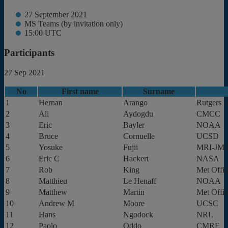
27 September 2021
MS Teams (by invitation only)
15:00 UTC
Participants
27 Sep 2021
No
First name
Surname
1
Hernan
Arango
Rutgers U
2
Ali
Aydogdu
CMCC
3
Eric
Bayler
NOAA
4
Bruce
Cornuelle
UCSD
5
Yosuke
Fujii
MRI-JM
6
Eric C
Hackert
NASA
7
Rob
King
Met Offi
8
Matthieu
Le Henaff
NOAA
9
Matthew
Martin
Met Offi
10
Andrew M
Moore
UCSC
11
Hans
Ngodock
NRL
12
Paolo
Oddo
CMRE