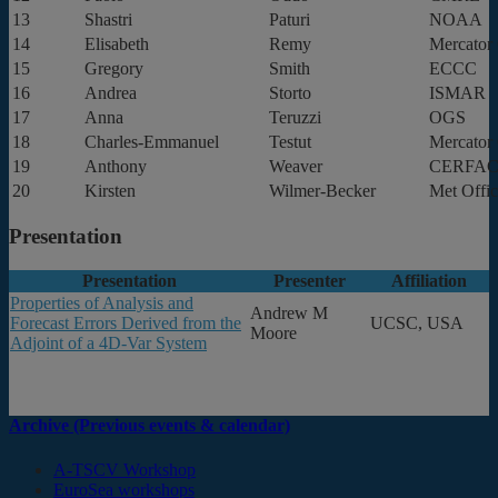
13
Shastri
Paturi
NOAA
14
Elisabeth
Remy
Mercator 
15
Gregory
Smith
ECCC
16
Andrea
Storto
ISMAR
17
Anna
Teruzzi
OGS
18
Charles-Emmanuel
Testut
Mercator 
19
Anthony
Weaver
CERFAC
20
Kirsten
Wilmer-Becker
Met Offi
Presentation
Presentation
Presenter
Affiliation
Properties of Analysis and
Andrew M
Forecast Errors Derived from the
UCSC, USA
Moore
Adjoint of a 4D-Var System
Archive (Previous events & calendar)
A-TSCV Workshop
EuroSea workshops