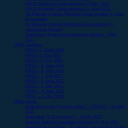
OPOS Working Group meeting (2), May 2022
OPOS Working Group meeting (1), April 2022
1st National Systems Working Group meeting (1- Asia
& Australia)
1st National Systems Working Group meeting (1-
Americas & Europe)
Operational System representatives meeting – Nov
2021
OPST meetings
OPST-12, April 2026
OPST-11, Sep 2025
OPST-10, Nov 2024
OPST – 9, June 2024
OPST – 8, Nov 2023
OPST – 7, Feb 2023
OPST – 6, June 2022
OPST – 5, Dec 2021
OPST – 4, June 2021
OPST – 3, Dec 2020
Other events
High-level event “Call for action” – UNOC3 – 11 June
2025
Town Hall “Call for action” – 4 June 2025
ForeSea Steering Committee meeting (1), Nov 2021
OceanPredict webinar – An industry perspective on the