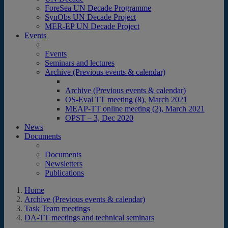
ForeSea UN Decade Programme
SynObs UN Decade Project
MER-EP UN Decade Project
Events
Events
Seminars and lectures
Archive (Previous events & calendar)
Archive (Previous events & calendar)
OS-Eval TT meeting (8), March 2021
MEAP-TT online meeting (2), March 2021
OPST – 3, Dec 2020
News
Documents
Documents
Newsletters
Publications
Home
Archive (Previous events & calendar)
Task Team meetings
DA-TT meetings and technical seminars