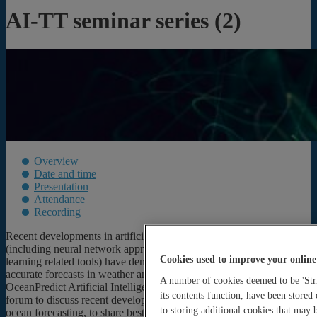
AI-TT seminar series (2)
Overview
Date and time
Presentation
Attendance
Recording
Recent developments in artificial intelligence (AI) capabilities
(including neural network approaches, machine learning and deep
Cookies used to improve your online
learning related tools) have demonstrated the potential to provide
accurate forecasts in weather and environmental forecasting. The
A number of cookies deemed to be 'Stri
OceanPredict Artificial Intelligence Task Team aims to create a
its contents function, have been stored
forum to discuss recent developments in the application of AI to
to storing additional cookies that may
ocean forecasting, to share best practices and explore areas for future