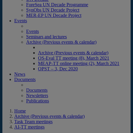
ForeSea UN Decade Programme
SynObs UN Decade Project
MER-EP UN Decade Project
Events
Events
Seminars and lectures
Archive (Previous events & calendar)
Archive (Previous events & calendar)
OS-Eval TT meeting (8), March 2021
MEAP-TT online meeting (2), March 2021
OPST – 3, Dec 2020
News
Documents
Documents
Newsletters
Publications
Home
Archive (Previous events & calendar)
Task Team meetings
AI-TT meetings