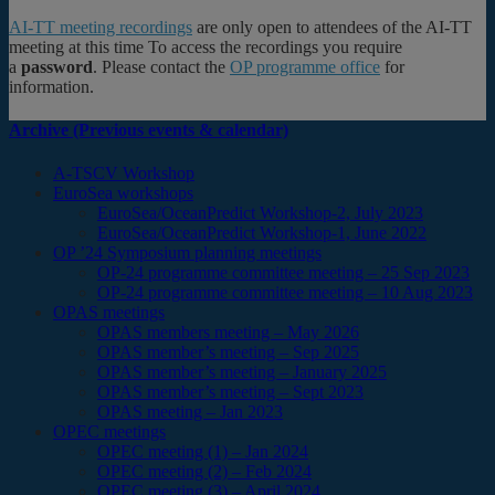
AI-TT meeting recordings
are only open to attendees of the AI-TT
meeting at this time To access the recordings you require
a
password
. Please contact the
OP programme office
for
information.
Archive (Previous events & calendar)
A-TSCV Workshop
EuroSea workshops
EuroSea/OceanPredict Workshop-2, July 2023
EuroSea/OceanPredict Workshop-1, June 2022
OP ’24 Symposium planning meetings
OP-24 programme committee meeting – 25 Sep 2023
OP-24 programme committee meeting – 10 Aug 2023
OPAS meetings
OPAS members meeting – May 2026
OPAS member’s meeting – Sep 2025
OPAS member’s meeting – January 2025
OPAS member’s meeting – Sept 2023
OPAS meeting – Jan 2023
OPEC meetings
OPEC meeting (1) – Jan 2024
OPEC meeting (2) – Feb 2024
OPEC meeting (3) – April 2024