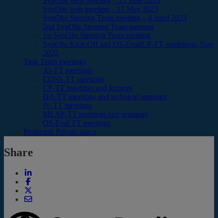
SynObs Web Meeting – 21 June 2023
SynObs web meeting – 17 May 2023
SynObs Steering Team meeting – 4 April 2023
2nd SynObs Steering Team meeting
1st SynObs Steering Team meeting
SynObs Kick-Off and OS-Eval/CP-TT workshop, Nov
2022
Task Team meetings
AI-TT meetings
COSS-TT meetings
CP-TT meetings and lectures
DA-TT meetings and technical seminars
IV-TT meetings
MEAP-TT meetings and seminars
OS-Eval TT meetings
Protected: Private space
Share