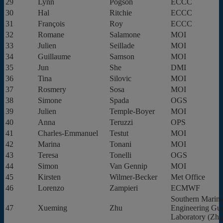
29
Lynn
Pogson
ECCC
30
Hal
Ritchie
ECCC
31
François
Roy
ECCC
32
Romane
Salamone
MOI
33
Julien
Seillade
MOI
34
Guillaume
Samson
MOI
35
Jun
She
DMI
36
Tina
Silovic
MOI
37
Rosmery
Sosa
MOI
38
Simone
Spada
OGS
39
Julien
Temple-Boyer
MOI
40
Anna
Teruzzi
OPS
41
Charles-Emmanuel
Testut
MOI
42
Marina
Tonani
MOI
43
Teresa
Tonelli
OGS
44
Simon
Van Gennip
MOI
45
Kirsten
Wilmer-Becker
Met Office
46
Lorenzo
Zampieri
ECMWF
Southern Marine
47
Xueming
Zhu
Engineering Gu
Laboratory (Zhu