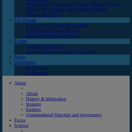
OPOS-WG (Operational Systems Working Group)
OPAS (OP Advisory and Sponsor’s Board)
Programme Office
UN Decade
ForeSea UN Decade Programme
SynObs UN Decade Project
MER-EP UN Decade Project
Events
Seminars and lectures
Archive (Previous events & calendar)
News
Documents
Newsletters
Publications
About
About
History & Motivation
Strategy
Partners
Organisational Structure and governance
Focus
Science