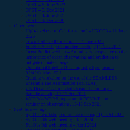
OPST – 6, June 2022
OPST – 5, Dec 2021
OPST – 4, June 2021
OPST – 3, Dec 2020
Other events
High-level event “Call for action” – UNOC3 – 11 June
2025
Town Hall “Call for action” – 4 June 2025
ForeSea Steering Committee meeting (1), Nov 2021
OceanPredict webinar – An industry perspective on the
importance of ocean observations and prediction to
mitigate climate change
Operational Satellite Oceanography Symposium
(OSOS), May 2021
Training workshop on the use of the SEAMLESS
Ensemble and Assimilation Tool (EAT)
UN Decade “A Predicted Ocean” Laboratory –
Satellite activity, 15-17 Sep 2021
WCRP-WWRP Symposium & ECMWF annual
seminar on observations, 13-18 Sep 2021
SynObs meetings
SynObs workshop committee meeting (1) – Oct 2025
SynObs 8th web meeting – Jan 2024
SynObs 9th web meeting – April 2024