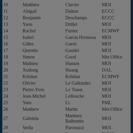
10
Matthieu
Clavier
MOI
11
Abigail
Dalton
ECCC
12
Benjamin
Deschamps
ECCC
13
Yann
Drillet
MOI
14
Rachel
Furner
ECMWF
15
Isabel
Garcia Hermosa
MOI
16
Gilles
Garric
MOI
17
Quentin
Gaudel
MOI
18
Simon
Good
Met Office
19
Mathieu
Hamon
MOI
20
Xudong
Huang
DAL
21
Kristian
Kristian
ECMWF
22
Olivier
Le Galloudec
MOI
23
Pierre-Yves
Le Traon
MOI
24
Jean-Michel
Lellouche
MOI
25
Yaru
Li
PML
26
Matthew
Martin
Met Office
Martinez
27
Gabriela
MOI
Balbontin
28
Stella
Paronuzzi
MOI