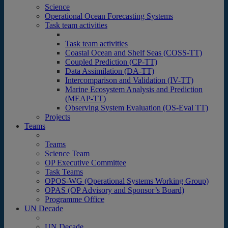
Science
Operational Ocean Forecasting Systems
Task team activities
Task team activities
Coastal Ocean and Shelf Seas (COSS-TT)
Coupled Prediction (CP-TT)
Data Assimilation (DA-TT)
Intercomparison and Validation (IV-TT)
Marine Ecosystem Analysis and Prediction
(MEAP-TT)
Observing System Evaluation (OS-Eval TT)
Projects
Teams
Teams
Science Team
OP Executive Committee
Task Teams
OPOS-WG (Operational Systems Working Group)
OPAS (OP Advisory and Sponsor’s Board)
Programme Office
UN Decade
UN Decade