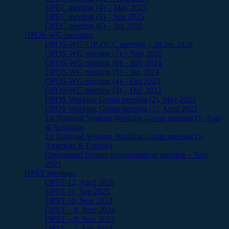
OPEC meeting (4) – May 2025
OPEC meeting (5) – Sep 2025
OPEC meeting (6) – Jan 2026
OPOS-WG meetings
OPOS-WG/ OP-DCC meeting – 28 Jan 2026
OPOS-WG meeting (7) – Nov 2025
OPOS-WG meeting (6) – July 2024
OPOS-WG meeting (5) – Jan 2024
OPOS-WG meeting (4) – Oct 2023
OPOS-WG meeting (3) – Dec 2022
OPOS Working Group meeting (2), May 2022
OPOS Working Group meeting (1), April 2022
1st National Systems Working Group meeting (1- Asia
& Australia)
1st National Systems Working Group meeting (1-
Americas & Europe)
Operational System representatives meeting – Nov
2021
OPST meetings
OPST-12, April 2026
OPST-11, Sep 2025
OPST-10, Nov 2024
OPST – 9, June 2024
OPST – 8, Nov 2023
OPST – 7, Feb 2023