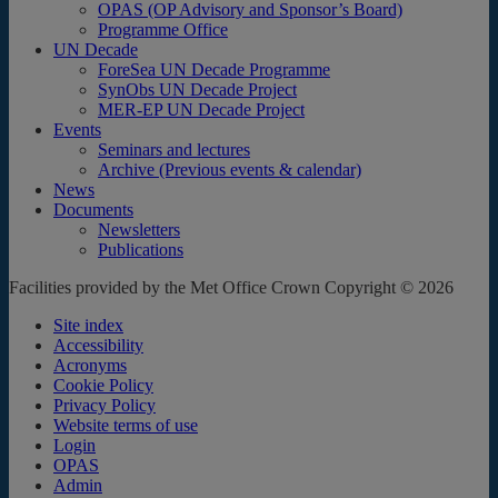
OPAS (OP Advisory and Sponsor’s Board)
Programme Office
UN Decade
ForeSea UN Decade Programme
SynObs UN Decade Project
MER-EP UN Decade Project
Events
Seminars and lectures
Archive (Previous events & calendar)
News
Documents
Newsletters
Publications
Facilities provided by the Met Office Crown Copyright © 2026
Site index
Accessibility
Acronyms
Cookie Policy
Privacy Policy
Website terms of use
Login
OPAS
Admin