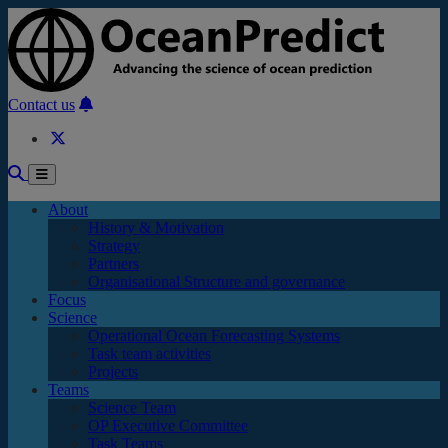
Skip to main content
Contact us
About
History & Motivation
Strategy
Partners
Organisational Structure and governance
Focus
Science
Operational Ocean Forecasting Systems
Task team activities
Projects
Teams
Science Team
OP Executive Committee
Task Teams