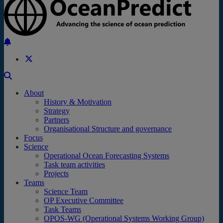
Back to the top
About
History & Motivation
Strategy
Partners
Organisational Structure and governance
Focus
Science
Operational Ocean Forecasting Systems
Task team activities
Projects
Teams
Science Team
OP Executive Committee
Task Teams
OPOS-WG (Operational Systems Working Group)