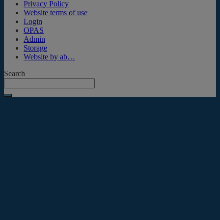
Privacy Policy
Website terms of use
Login
OPAS
Admin
Storage
Website by ab…
Search
Submit