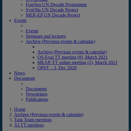
ForeSea UN Decade Programme
SynObs UN Decade Project
MER-EP UN Decade Project
Events
Events
Seminars and lectures
Archive (Previous events & calendar)
Archive (Previous events & calendar)
OS-Eval TT meeting (8), March 2021
MEAP-TT online meeting (2), March 2021
OPST – 3, Dec 2020
News
Documents
Documents
Newsletters
Publications
Home
Archive (Previous events & calendar)
Task Team meetings
AI-TT meetings