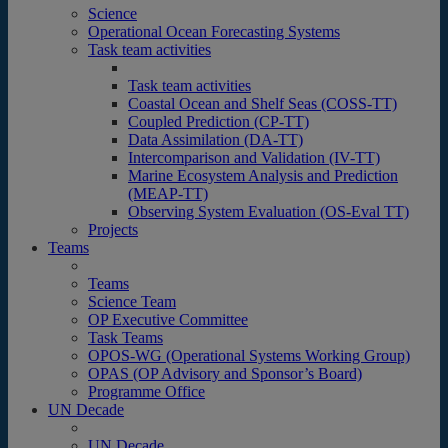
Science
Operational Ocean Forecasting Systems
Task team activities
Task team activities
Coastal Ocean and Shelf Seas (COSS-TT)
Coupled Prediction (CP-TT)
Data Assimilation (DA-TT)
Intercomparison and Validation (IV-TT)
Marine Ecosystem Analysis and Prediction
(MEAP-TT)
Observing System Evaluation (OS-Eval TT)
Projects
Teams
Teams
Science Team
OP Executive Committee
Task Teams
OPOS-WG (Operational Systems Working Group)
OPAS (OP Advisory and Sponsor’s Board)
Programme Office
UN Decade
UN Decade