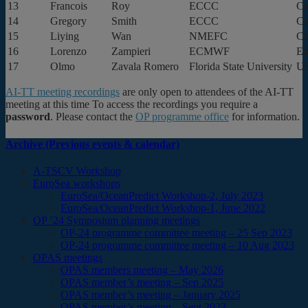
13
Francois
Roy
ECCC
Ca
14
Gregory
Smith
ECCC
Ca
15
Liying
Wan
NMEFC
Ch
16
Lorenzo
Zampieri
ECMWF
Eu
17
Olmo
Zavala Romero
Florida State University
U
AI-TT meeting recordings
are only open to attendees of the AI-TT
meeting at this time To access the recordings you require a
password
. Please contact the
OP programme office
for information.
Archive (Previous events & calendar)
A-TSCV Workshop
EuroSea workshops
EuroSea/OceanPredict Workshop-2, July 2023
EuroSea/OceanPredict Workshop-1, June 2022
OP ’24 Symposium planning meetings
OP-24 programme committee meeting – 25 Sep 2023
OP-24 programme committee meeting – 10 Aug 2023
OPAS meetings
OPAS members meeting – May 2026
OPAS member’s meeting – Sep 2025
OPAS member’s meeting – January 2025
OPAS member’s meeting – Sept 2023