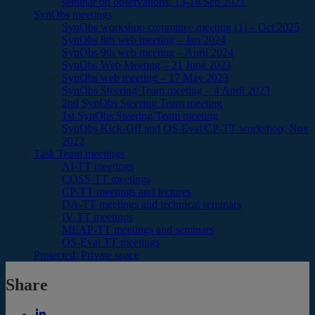
seminar on observations, 13-18 Sep 2021
SynObs meetings
SynObs workshop committee meeting (1) – Oct 2025
SynObs 8th web meeting – Jan 2024
SynObs 9th web meeting – April 2024
SynObs Web Meeting – 21 June 2023
SynObs web meeting – 17 May 2023
SynObs Steering Team meeting – 4 April 2023
2nd SynObs Steering Team meeting
1st SynObs Steering Team meeting
SynObs Kick-Off and OS-Eval/CP-TT workshop, Nov
2022
Task Team meetings
AI-TT meetings
COSS-TT meetings
CP-TT meetings and lectures
DA-TT meetings and technical seminars
IV-TT meetings
MEAP-TT meetings and seminars
OS-Eval TT meetings
Protected: Private space
Share