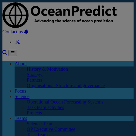
Skip to main content
Contact us
About
History & Motivation
Strategy
Partners
Organisational Structure and governance
Focus
Science
Operational Ocean Forecasting Systems
Task team activities
Projects
Teams
Science Team
OP Executive Committee
Task Teams