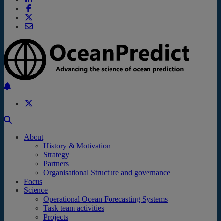
Back to the top
About
History & Motivation
Strategy
Partners
Organisational Structure and governance
Focus
Science
Operational Ocean Forecasting Systems
Task team activities
Projects