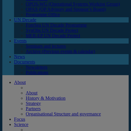
OPOS-WG (Operational Systems Working Group)
OPAS (OP Advisory and Sponsor’s Board)
Programme Office
UN Decade
ForeSea UN Decade Programme
SynObs UN Decade Project
MER-EP UN Decade Project
Events
Seminars and lectures
Archive (Previous events & calendar)
News
Documents
Newsletters
Publications
About
About
History & Motivation
Strategy
Partners
Organisational Structure and governance
Focus
Science