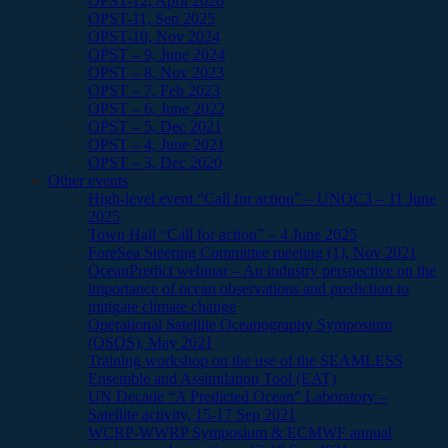
OPST-12, April 2026
OPST-11, Sep 2025
OPST-10, Nov 2024
OPST – 9, June 2024
OPST – 8, Nov 2023
OPST – 7, Feb 2023
OPST – 6, June 2022
OPST – 5, Dec 2021
OPST – 4, June 2021
OPST – 3, Dec 2020
Other events
High-level event “Call for action” – UNOC3 – 11 June
2025
Town Hall “Call for action” – 4 June 2025
ForeSea Steering Committee meeting (1), Nov 2021
OceanPredict webinar – An industry perspective on the
importance of ocean observations and prediction to
mitigate climate change
Operational Satellite Oceanography Symposium
(OSOS), May 2021
Training workshop on the use of the SEAMLESS
Ensemble and Assimilation Tool (EAT)
UN Decade “A Predicted Ocean” Laboratory –
Satellite activity, 15-17 Sep 2021
WCRP-WWRP Symposium & ECMWF annual