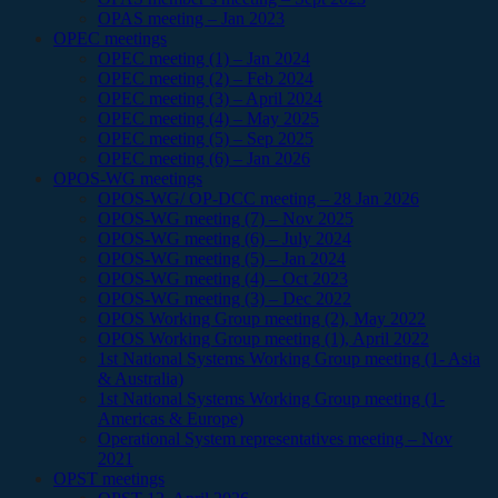
OPAS meeting – Jan 2023
OPEC meetings
OPEC meeting (1) – Jan 2024
OPEC meeting (2) – Feb 2024
OPEC meeting (3) – April 2024
OPEC meeting (4) – May 2025
OPEC meeting (5) – Sep 2025
OPEC meeting (6) – Jan 2026
OPOS-WG meetings
OPOS-WG/ OP-DCC meeting – 28 Jan 2026
OPOS-WG meeting (7) – Nov 2025
OPOS-WG meeting (6) – July 2024
OPOS-WG meeting (5) – Jan 2024
OPOS-WG meeting (4) – Oct 2023
OPOS-WG meeting (3) – Dec 2022
OPOS Working Group meeting (2), May 2022
OPOS Working Group meeting (1), April 2022
1st National Systems Working Group meeting (1- Asia
& Australia)
1st National Systems Working Group meeting (1-
Americas & Europe)
Operational System representatives meeting – Nov
2021
OPST meetings