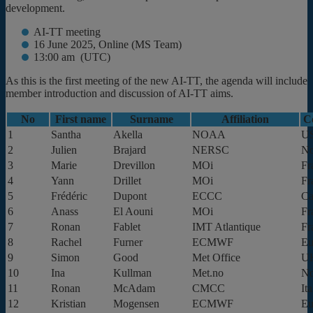
development.
AI-TT meeting
16 June 2025, Online (MS Team)
13:00 am (UTC)
As this is the first meeting of the new AI-TT, the agenda will include
member introduction and discussion of AI-TT aims.
No
First name
Surname
Affiliation
C
1
Santha
Akella
NOAA
U
2
Julien
Brajard
NERSC
N
3
Marie
Drevillon
MOi
Fr
4
Yann
Drillet
MOi
Fr
5
Frédéric
Dupont
ECCC
Ca
6
Anass
El Aouni
MOi
Fr
7
Ronan
Fablet
IMT Atlantique
Fr
8
Rachel
Furner
ECMWF
Eu
9
Simon
Good
Met Office
U
10
Ina
Kullman
Met.no
N
11
Ronan
McAdam
CMCC
Ita
12
Kristian
Mogensen
ECMWF
Eu