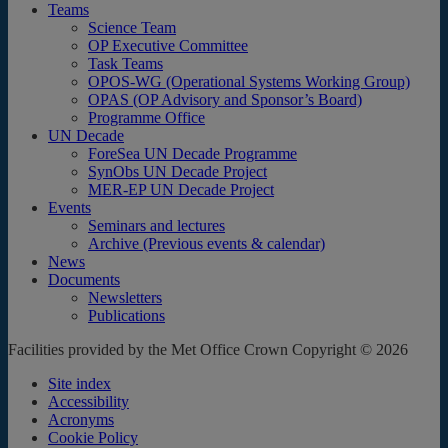
Teams
Science Team
OP Executive Committee
Task Teams
OPOS-WG (Operational Systems Working Group)
OPAS (OP Advisory and Sponsor’s Board)
Programme Office
UN Decade
ForeSea UN Decade Programme
SynObs UN Decade Project
MER-EP UN Decade Project
Events
Seminars and lectures
Archive (Previous events & calendar)
News
Documents
Newsletters
Publications
Facilities provided by the Met Office Crown Copyright © 2026
Site index
Accessibility
Acronyms
Cookie Policy