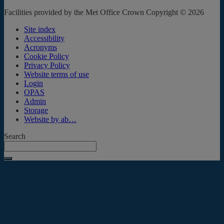
Facilities provided by the Met Office Crown Copyright © 2026
Site index
Accessibility
Acronyms
Cookie Policy
Privacy Policy
Website terms of use
Login
OPAS
Admin
Storage
Website by ab…
Search
Submit