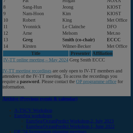
7
Pat
Hogan
NOAA
8
Sang-Hun
Jeong
KIOST
9
Nam-Hoon
Kim
KIOST
10
Robert
King
Met Office
11
Yvonnick
Le Clainche
DFO
12
Arne
Melsom
Met.no
13
Greg
Smith (co-chair)
ECCC
14
Kirsten
Wilmer-Becker
Met Office
Title
Presenter
Affiliation
IV-TT online meeting – May 2024
Greg Smith
ECCC
IV-TT meeting recordings
are only open to IV-TT members and
attendees of the IV-TT meeting. To access the recordings you
require a
password
. Please contact the
OP programme office
for
information.
Archive (Previous events & calendar)
A-TSCV Workshop
EuroSea workshops
EuroSea/OceanPredict Workshop-2, July 2023
EuroSea/OceanPredict Workshop-1, June 2022
OP ’24 Symposium planning meetings