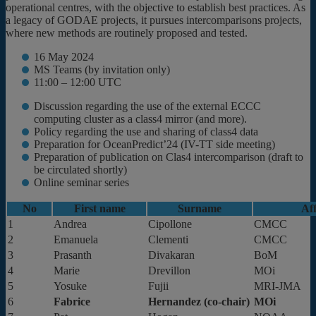
operational centres, with the objective to establish best practices. As
a legacy of GODAE projects, it pursues intercomparisons projects,
where new methods are routinely proposed and tested.
16 May 2024
MS Teams (by invitation only)
11:00 – 12:00 UTC
Discussion regarding the use of the external ECCC
computing cluster as a class4 mirror (and more).
Policy regarding the use and sharing of class4 data
Preparation for OceanPredict’24 (IV-TT side meeting)
Preparation of publication on Clas4 intercomparison (draft to
be circulated shortly)
Online seminar series
No
First name
Surname
Aff
1
Andrea
Cipollone
CMCC
2
Emanuela
Clementi
CMCC
3
Prasanth
Divakaran
BoM
4
Marie
Drevillon
MOi
5
Yosuke
Fujii
MRI-JMA
6
Fabrice
Hernandez (co-chair)
MOi