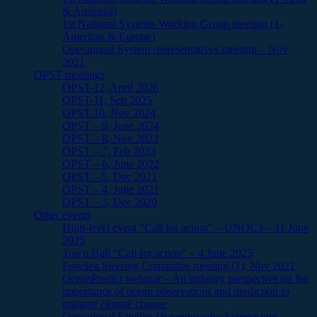
& Australia)
1st National Systems Working Group meeting (1-
Americas & Europe)
Operational System representatives meeting – Nov
2021
OPST meetings
OPST-12, April 2026
OPST-11, Sep 2025
OPST-10, Nov 2024
OPST – 9, June 2024
OPST – 8, Nov 2023
OPST – 7, Feb 2023
OPST – 6, June 2022
OPST – 5, Dec 2021
OPST – 4, June 2021
OPST – 3, Dec 2020
Other events
High-level event “Call for action” – UNOC3 – 11 June
2025
Town Hall “Call for action” – 4 June 2025
ForeSea Steering Committee meeting (1), Nov 2021
OceanPredict webinar – An industry perspective on the
importance of ocean observations and prediction to
mitigate climate change
Operational Satellite Oceanography Symposium