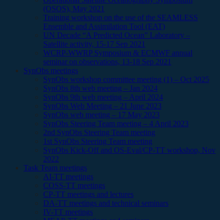
(OSOS), May 2021
Training workshop on the use of the SEAMLESS
Ensemble and Assimilation Tool (EAT)
UN Decade “A Predicted Ocean” Laboratory –
Satellite activity, 15-17 Sep 2021
WCRP-WWRP Symposium & ECMWF annual
seminar on observations, 13-18 Sep 2021
SynObs meetings
SynObs workshop committee meeting (1) – Oct 2025
SynObs 8th web meeting – Jan 2024
SynObs 9th web meeting – April 2024
SynObs Web Meeting – 21 June 2023
SynObs web meeting – 17 May 2023
SynObs Steering Team meeting – 4 April 2023
2nd SynObs Steering Team meeting
1st SynObs Steering Team meeting
SynObs Kick-Off and OS-Eval/CP-TT workshop, Nov
2022
Task Team meetings
AI-TT meetings
COSS-TT meetings
CP-TT meetings and lectures
DA-TT meetings and technical seminars
IV-TT meetings