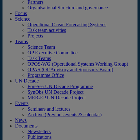
Partners
Organisational Structure and governance
Focus
Science
Operational Ocean Forecasting Systems
Task team activities
Projects
Teams
Science Team
OP Executive Committee
Task Teams
OPOS-WG (Operational Systems Working Group)
OPAS (OP Advisory and Sponsor’s Board)
Programme Office
UN Decade
ForeSea UN Decade Programme
SynObs UN Decade Project
MER-EP UN Decade Project
Events
Seminars and lectures
Archive (Previous events & calendar)
News
Documents
Newsletters
Publications