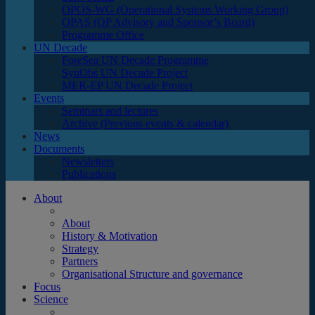
OPOS-WG (Operational Systems Working Group)
OPAS (OP Advisory and Sponsor’s Board)
Programme Office
UN Decade
ForeSea UN Decade Programme
SynObs UN Decade Project
MER-EP UN Decade Project
Events
Seminars and lectures
Archive (Previous events & calendar)
News
Documents
Newsletters
Publications
About
About
History & Motivation
Strategy
Partners
Organisational Structure and governance
Focus
Science