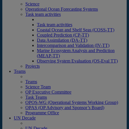
Science
Operational Ocean Forecasting Systems
Task team activities
Task team activities
Coastal Ocean and Shelf Seas (COSS-TT)
Coupled Prediction (CP-TT)
Data Assimilation (DA-TT)
Intercomparison and Validation (IV-TT)
Marine Ecosystem Analysis and Prediction
(MEAP-TT)
Observing System Evaluation (OS-Eval TT)
Projects
Teams
Teams
Science Team
OP Executive Committee
Task Teams
OPOS-WG (Operational Systems Working Group)
OPAS (OP Advisory and Sponsor’s Board)
Programme Office
UN Decade
UN Decade