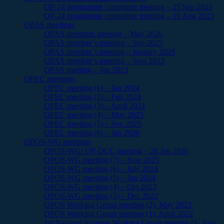
OP-24 programme committee meeting – 25 Sep 2023
OP-24 programme committee meeting – 10 Aug 2023
OPAS meetings
OPAS members meeting – May 2026
OPAS member’s meeting – Sep 2025
OPAS member’s meeting – January 2025
OPAS member’s meeting – Sept 2023
OPAS meeting – Jan 2023
OPEC meetings
OPEC meeting (1) – Jan 2024
OPEC meeting (2) – Feb 2024
OPEC meeting (3) – April 2024
OPEC meeting (4) – May 2025
OPEC meeting (5) – Sep 2025
OPEC meeting (6) – Jan 2026
OPOS-WG meetings
OPOS-WG/ OP-DCC meeting – 28 Jan 2026
OPOS-WG meeting (7) – Nov 2025
OPOS-WG meeting (6) – July 2024
OPOS-WG meeting (5) – Jan 2024
OPOS-WG meeting (4) – Oct 2023
OPOS-WG meeting (3) – Dec 2022
OPOS Working Group meeting (2), May 2022
OPOS Working Group meeting (1), April 2022
1st National Systems Working Group meeting (1- Asia