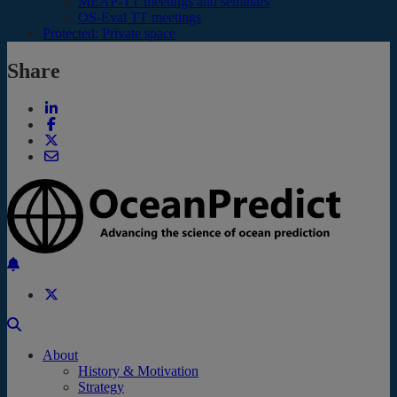
MEAP-TT meetings and seminars
OS-Eval TT meetings
Protected: Private space
Share
Back to the top
About
History & Motivation
Strategy