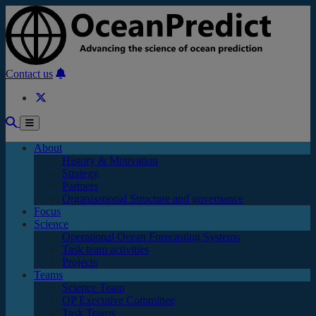
Skip to main content
Contact us
About
History & Motivation
Strategy
Partners
Organisational Structure and governance
Focus
Science
Operational Ocean Forecasting Systems
Task team activities
Projects
Teams
Science Team
OP Executive Committee
Task Teams