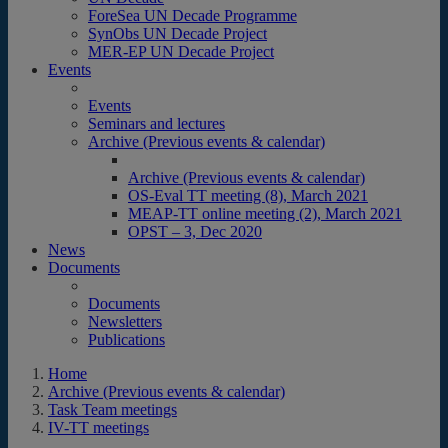
ForeSea UN Decade Programme
SynObs UN Decade Project
MER-EP UN Decade Project
Events
Events
Seminars and lectures
Archive (Previous events & calendar)
Archive (Previous events & calendar)
OS-Eval TT meeting (8), March 2021
MEAP-TT online meeting (2), March 2021
OPST – 3, Dec 2020
News
Documents
Documents
Newsletters
Publications
Home
Archive (Previous events & calendar)
Task Team meetings
IV-TT meetings