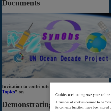
Documents
Invitation to contribute to “
Frontiers Research
Topics
” on
Cookies used to improve your online
Demonstrating Observation
A number of cookies deemed to be 'Stric
its contents function, have been stored