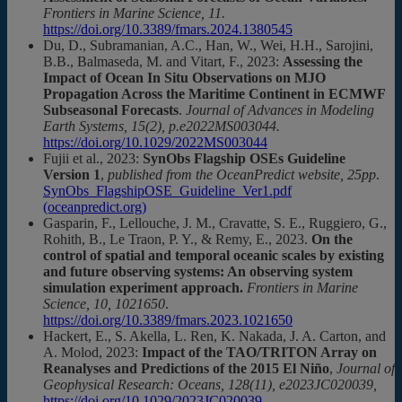
Frontiers in Marine Science, 11.
https://doi.org/10.3389/fmars.2024.1380545
Du, D., Subramanian, A.C., Han, W., Wei, H.H., Sarojini,
B.B., Balmaseda, M. and Vitart, F., 2023:
Assessing the
Impact of Ocean In Situ Observations on MJO
Propagation Across the Maritime Continent in ECMWF
Subseasonal Forecasts
.
Journal of Advances in Modeling
Earth Systems, 15(2), p.e2022MS003044.
https://doi.org/10.1029/2022MS003044
Fujii et al., 2023:
SynObs Flagship OSEs Guideline
Version 1
,
published from the OceanPredict website, 25pp
.
SynObs_FlagshipOSE_Guideline_Ver1.pdf
(oceanpredict.org)
Gasparin, F., Lellouche, J. M., Cravatte, S. E., Ruggiero, G.,
Rohith, B., Le Traon, P. Y., & Remy, E., 2023.
On the
control of spatial and temporal oceanic scales by existing
and future observing systems: An observing system
simulation experiment approach.
Frontiers in Marine
Science, 10, 1021650
.
https://doi.org/10.3389/fmars.2023.1021650
Hackert, E., S. Akella, L. Ren, K. Nakada, J. A. Carton, and
A. Molod, 2023:
Impact of the TAO/TRITON Array on
Reanalyses and Predictions of the 2015 El Niño
,
Journal of
Geophysical Research: Oceans, 128(11), e2023JC020039,
https://doi.org/10.1029/2023JC020039.