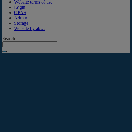
Website terms of use
Login
OPAS
Admin
Storage
Website by ab…
Search
Submit