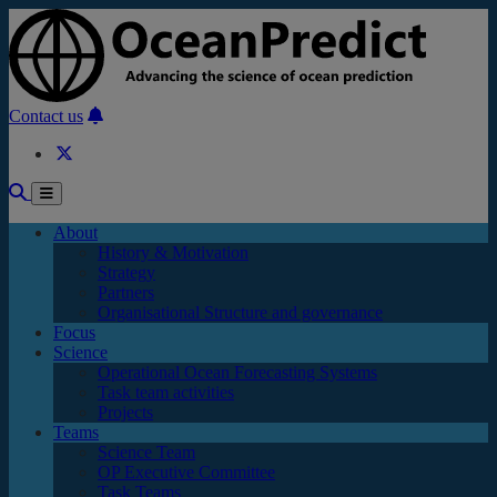
Skip to main content
Contact us
About
History & Motivation
Strategy
Partners
Organisational Structure and governance
Focus
Science
Operational Ocean Forecasting Systems
Task team activities
Projects
Teams
Science Team
OP Executive Committee
Task Teams