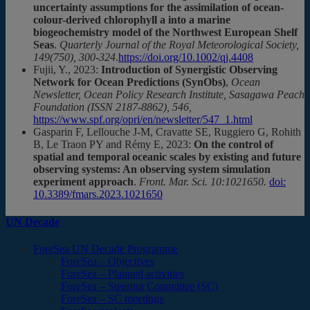
uncertainty assumptions for the assimilation of ocean-
colour-derived chlorophyll a into a marine
biogeochemistry model of the Northwest European Shelf
Seas
.
Quarterly Journal of the Royal Meteorological Society,
149(750), 300-324
.
https://doi.org/10.1002/qj.4408
Fujii, Y., 2023:
Introduction of Synergistic Observing
Network for Ocean Predictions (SynObs)
,
Ocean
Newsletter, Ocean Policy Research Institute, Sasagawa Peach
Foundation (ISSN 2187-8862), 546,
https://www.spf.org/opri/en/newsletter/547_1.html
Gasparin F, Lellouche J-M, Cravatte SE, Ruggiero G, Rohith
B, Le Traon PY and Rémy E, 2023:
On the control of
spatial and temporal oceanic scales by existing and future
observing systems: An observing system simulation
experiment approach
.
Front. Mar. Sci. 10:1021650.
doi:
10.3389/fmars.2023.1021650
UN Decade
ForeSea UN Decade Programme
ForeSea – Objectives
ForeSea – Planned activities
ForeSea – Steering Committee (SC)
ForeSea – SC meetings