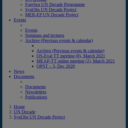
ForeSea UN Decade Programme
SynObs UN Decade Project
MER-EP UN Decade Project
Events
Events
Seminars and lectures
Archive (Previous events & calendar)
Archive (Previous events & calendar)
OS-Eval TT meeting (8), March 2021
MEAP-TT online meeting (2), March 2021
OPST – 3, Dec 2020
News
Documents
Documents
Newsletters
Publications
Home
UN Decade
SynObs UN Decade Project