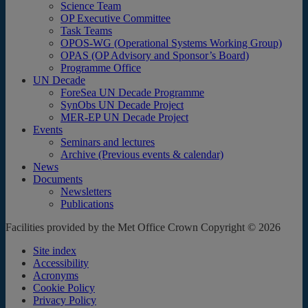
Science Team
OP Executive Committee
Task Teams
OPOS-WG (Operational Systems Working Group)
OPAS (OP Advisory and Sponsor’s Board)
Programme Office
UN Decade
ForeSea UN Decade Programme
SynObs UN Decade Project
MER-EP UN Decade Project
Events
Seminars and lectures
Archive (Previous events & calendar)
News
Documents
Newsletters
Publications
Facilities provided by the Met Office Crown Copyright © 2026
Site index
Accessibility
Acronyms
Cookie Policy
Privacy Policy