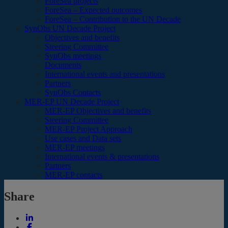
ForeSea projects
ForeSea – Expected outcomes
ForeSea – Contribution to the UN Decade
SynObs UN Decade Project
Objectives and benefits
Steering Committee
SynObs meetings
Documents
International events and presentations
Partners
SynObs Contacts
MER-EP UN Decade Project
MER-EP Objectives and benefits
Steering Committee
MER-EP Project Approach
Use cases and Data sets
MER-EP meetings
International events & presentations
Partners
MER-EP contacts
Share