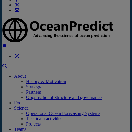
Back to the top
About
History & Motivation
Strategy
Partners
Organisational Structure and governance
Focus
Science
Operational Ocean Forecasting Systems
Task team activities
Projects
Teams