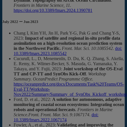
Dynamic Topography on Arctic Ocean Circulation
.
Frontiers in Marine Science, 11.
https://doi.org/10.3389/fmars.2024.1390781
July 2022 ー Jun 2023
Chang I, Kim YH, Jin H, Park Y-G, Pak G and Chang Y-S,
2023:
Impact of satellite and regional in-situ profile data
assimilation on a high-resolution ocean prediction system
in the Northwest Pacific.
Front. Mar. Sci. 10:1085542.
doi:
10.3389/fmars.2023.1085542
Cucurull, L., D, Menemenlis, D. Du, K. Q. Zhang, S. Akella,
E. Remy, K. Wilmer-Becker, S. Masuda, G. Yamanaka, Y.
Takaya, and Y. Fujii, 2023:
Joint workshop of the OS-Eval
TT and CP-TT and SynObs Kick-Off
.
Workshop
Summary. OceanPredict Programme Office.
https://oceanpredict.org/docs/Documents/Task%20Teams/OS-
Eval-TT/Workshop-
Nov2022/Summary/Summary_of_SynObs_Kickoff_workshop.
Ford, D. et al., 2022:
A solution for autonomous, adaptive
monitoring of coastal ocean ecosystems: Integrating ocean
robots and operational forecasts
.
Frontiers in Marine
Science.Front. Front. Mar. Sci. 9:1067174
.
doi:
10.3389/fmars.2022.1067174
Fowler, A., et al., 2023:
Validating and improving the