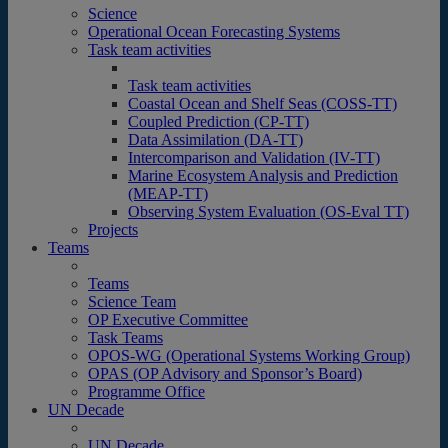
Science
Operational Ocean Forecasting Systems
Task team activities
Task team activities
Coastal Ocean and Shelf Seas (COSS-TT)
Coupled Prediction (CP-TT)
Data Assimilation (DA-TT)
Intercomparison and Validation (IV-TT)
Marine Ecosystem Analysis and Prediction
(MEAP-TT)
Observing System Evaluation (OS-Eval TT)
Projects
Teams
Teams
Science Team
OP Executive Committee
Task Teams
OPOS-WG (Operational Systems Working Group)
OPAS (OP Advisory and Sponsor’s Board)
Programme Office
UN Decade
UN Decade