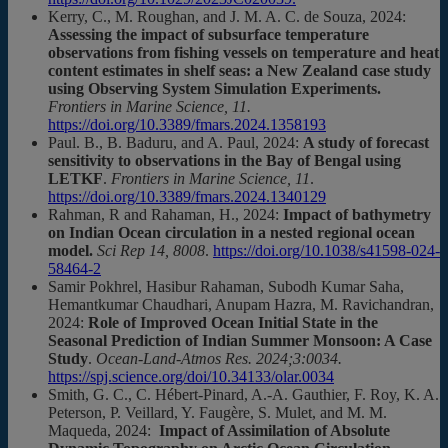
Kerry, C., M. Roughan, and J. M. A. C. de Souza, 2024:
Assessing the impact of subsurface temperature
observations from fishing vessels on temperature and heat
content estimates in shelf seas: a New Zealand case study
using Observing System Simulation Experiments.
Frontiers in Marine Science, 11.
https://doi.org/10.3389/fmars.2024.1358193
Paul. B., B. Baduru, and A. Paul, 2024:
A study of forecast
sensitivity to observations in the Bay of Bengal using
LETKF
.
Frontiers in Marine Science, 11
.
https://doi.org/10.3389/fmars.2024.1340129
Rahman, R and Rahaman, H., 2024:
Impact of bathymetry
on Indian Ocean circulation in a nested regional ocean
model.
Sci Rep 14, 8008
.
https://doi.org/10.1038/s41598-024-
58464-2
Samir Pokhrel, Hasibur Rahaman, Subodh Kumar Saha,
Hemantkumar Chaudhari, Anupam Hazra, M. Ravichandran,
2024:
Role of Improved Ocean Initial State in the
Seasonal Prediction of Indian Summer Monsoon: A Case
Study
.
Ocean-Land-Atmos Res. 2024;3:0034.
https://spj.science.org/doi/10.34133/olar.0034
Smith, G. C., C. Hébert-Pinard, A.-A. Gauthier, F. Roy, K. A.
Peterson, P. Veillard, Y. Faugère, S. Mulet, and M. M.
Maqueda, 2024:
Impact of Assimilation of Absolute