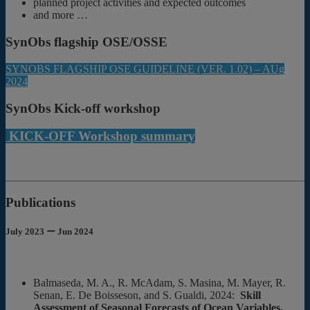
planned project activities and expected outcomes
and more …
SynObs flagship OSE/OSSE
SYNOBS FLAGSHIP OSE GUIDELINE (VER. 1.02) – AUg
2024
SynObs Kick-off workshop
KICK-OFF Workshop summary
Publications
July 2023 ー Jun 2024
Balmaseda, M. A., R. McAdam, S. Masina, M. Mayer, R.
Senan, E. De Boisseson, and S. Gualdi, 2024:
Skill
Assessment of Seasonal Forecasts of Ocean Variables.