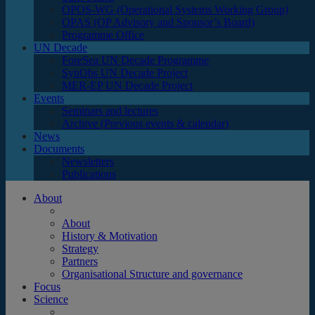
OPOS-WG (Operational Systems Working Group)
OPAS (OP Advisory and Sponsor’s Board)
Programme Office
UN Decade
ForeSea UN Decade Programme
SynObs UN Decade Project
MER-EP UN Decade Project
Events
Seminars and lectures
Archive (Previous events & calendar)
News
Documents
Newsletters
Publications
About
About
History & Motivation
Strategy
Partners
Organisational Structure and governance
Focus
Science