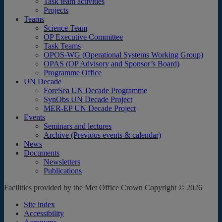
Task team activities
Projects
Teams
Science Team
OP Executive Committee
Task Teams
OPOS-WG (Operational Systems Working Group)
OPAS (OP Advisory and Sponsor’s Board)
Programme Office
UN Decade
ForeSea UN Decade Programme
SynObs UN Decade Project
MER-EP UN Decade Project
Events
Seminars and lectures
Archive (Previous events & calendar)
News
Documents
Newsletters
Publications
Facilities provided by the Met Office Crown Copyright © 2026
Site index
Accessibility