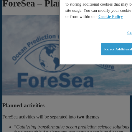
ForeSea – Planned activities
to storing additional cookies that may 
site usage. You can modify your cookie 
or from within our
Cookie Policy
Co
Reject Additiona
Planned activities
ForeSea activities will be separated into
two themes
“
Catalyzing transformative ocean prediction science solutions