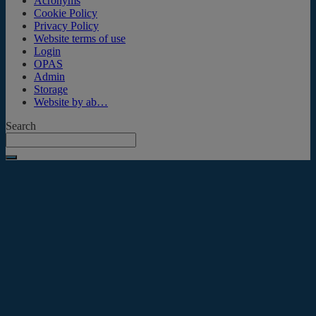
Acronyms
Cookie Policy
Privacy Policy
Website terms of use
Login
OPAS
Admin
Storage
Website by ab…
Search
Submit