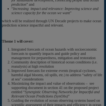
for sustainable development, connecting people and ocean
prediction
” and
“
Increasing impact and relevance: Improving science and
science capacity for the ocean we wan
t”
which will be realized through UN Decade projects to make ocean
prediction science impactful and relevant.
Theme 1 will cover:
Integrated forecasts of ocean hazards with socioeconomic
forecasts to quantify impacts and guide policy and
management for preparedness, mitigation and restoration
Community description of historical ocean conditions (i.e.
reanalysis) at high resolution
Improved forecasts for extreme events (tropical cyclones,
harmful algal blooms, oil spills, etc.) to address “safety of life
at sea” considerations
Maximizing the impact and value of observations – see
supporting document in section 41 on the proposed project
entitled “
Synergistic Observing Networks for Impactful and
Relevant Ocean Predictions (SynObs)
”
Guiding the evolution of ocean observing systems based on
scientific assessment of their impacts and efficiency in ocean