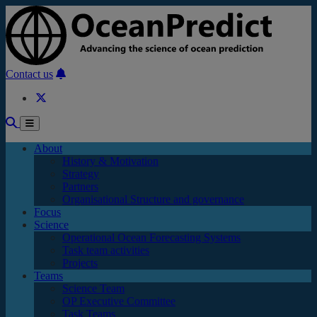
Skip to main content
Contact us
About
History & Motivation
Strategy
Partners
Organisational Structure and governance
Focus
Science
Operational Ocean Forecasting Systems
Task team activities
Projects
Teams
Science Team
OP Executive Committee
Task Teams