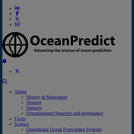
Back to the top
About
History & Motivation
Strategy
Partners
Organisational Structure and governance
Focus
Science
Operational Ocean Forecasting Systems