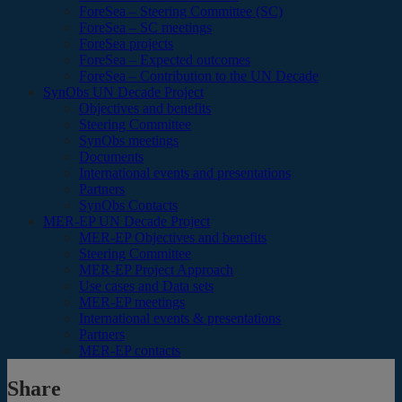
ForeSea – Steering Committee (SC)
ForeSea – SC meetings
ForeSea projects
ForeSea – Expected outcomes
ForeSea – Contribution to the UN Decade
SynObs UN Decade Project
Objectives and benefits
Steering Committee
SynObs meetings
Documents
International events and presentations
Partners
SynObs Contacts
MER-EP UN Decade Project
MER-EP Objectives and benefits
Steering Committee
MER-EP Project Approach
Use cases and Data sets
MER-EP meetings
International events & presentations
Partners
MER-EP contacts
Share