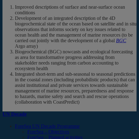
Improved descriptions of surface and near-surface ocean
conditions
Development of an integrated description of the 4D
biogeochemical state of the ocean based on satellite and in situ
observations that informs society on key issues related to
ocean health and the management of marine resources (to be
carried out jointly with the development of a global
BGC
Argo array)
Biogeochemical (BGC) nowcasts and ecological forecasting
as area for transformative progress addressing from
stakeholder needs ranging from carbon accounting to
ecosystem health
Integrated short-term and sub-seasonal to seasonal predictions
in the coastal zones (including probabilistic products) that can
assist institutional and private services towards sustainable
management of marine resources, preparedness and response
to hazards, marine safety and search and rescue operations
(collaboration with CoastPredict)
UN Decade
ForeSea UN Decade Programme
ForeSea – Objectives
ForeSea – Planned activities