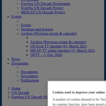
ForeSea UN Decade Programme
SynObs UN Decade Project
MER-EP UN Decade Project
Events
Events
Seminars and lectures
Archive (Previous events & calendar)
Archive (Previous events & calendar)
OS-Eval TT meeting (8), March 2021
MEAP-TT online meeting (2), March 2021
OPST – 3, Dec 2020
News
Documents
Documents
Newsletters
Publications
Home
Cookies used to improve your online 
UN Decade
ForeSea UN Decade Programme
A number of cookies deemed to be 'Stric
its contents function, have been stored