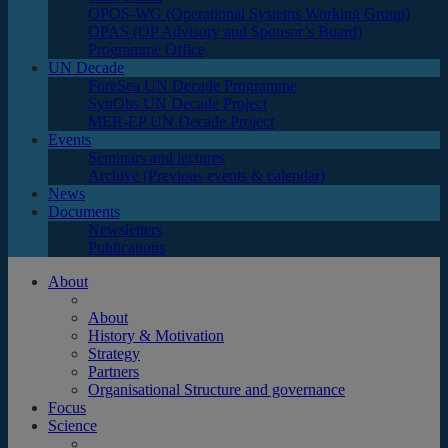
OPOS-WG (Operational Systems Working Group)
OPAS (OP Advisory and Sponsor’s Board)
Programme Office
UN Decade
ForeSea UN Decade Programme
SynObs UN Decade Project
MER-EP UN Decade Project
Events
Seminars and lectures
Archive (Previous events & calendar)
News
Documents
Newsletters
Publications
About
About
History & Motivation
Strategy
Partners
Organisational Structure and governance
Focus
Science