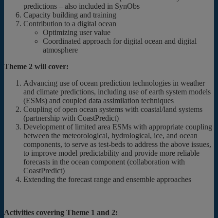
predictions – also included in SynObs
Capacity building and training
Contribution to a digital ocean
Optimizing user value
Coordinated approach for digital ocean and digital
atmosphere
Theme 2 will cover:
Advancing use of ocean prediction technologies in weather
and climate predictions, including use of earth system models
(ESMs) and coupled data assimilation techniques
Coupling of open ocean systems with coastal/land systems
(partnership with CoastPredict)
Development of limited area ESMs with appropriate coupling
between the meteorological, hydrological, ice, and ocean
components, to serve as test-beds to address the above issues,
to improve model predictability and provide more reliable
forecasts in the ocean component (collaboration with
CoastPredict)
Extending the forecast range and ensemble approaches
Activities covering Theme 1 and 2: