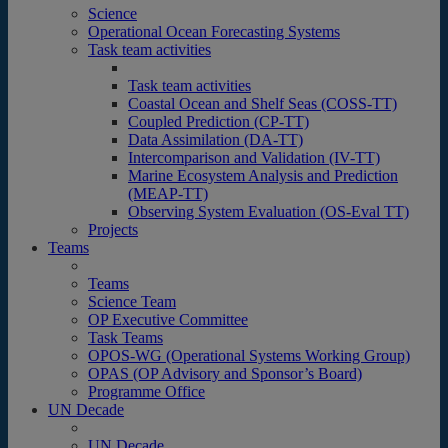
Science
Operational Ocean Forecasting Systems
Task team activities
Task team activities
Coastal Ocean and Shelf Seas (COSS-TT)
Coupled Prediction (CP-TT)
Data Assimilation (DA-TT)
Intercomparison and Validation (IV-TT)
Marine Ecosystem Analysis and Prediction
(MEAP-TT)
Observing System Evaluation (OS-Eval TT)
Projects
Teams
Teams
Science Team
OP Executive Committee
Task Teams
OPOS-WG (Operational Systems Working Group)
OPAS (OP Advisory and Sponsor’s Board)
Programme Office
UN Decade
UN Decade