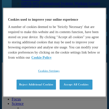
OPOS-WG (Operational Systems Working Group)
OPAS (OP Advisory and Sponsor’s Board)
Programme Office
UN Decade
Cookies used to improve your online experience
ForeSea UN Decade Programme
SynObs UN Decade Project
A number of cookies deemed to be 'Strictly Necessary' that are
MER-EP UN Decade Project
required to make this website and its contents function, have been
Events
stored on your device. By clicking “Accept all cookies” you agree
Seminars and lectures
to storing additional cookies that may be used to improve your
Archive (Previous events & calendar)
News
browsing experience and analyse site usage. You can modify your
Documents
cookie preferences by clicking on the cookie settings link below or
Newsletters
from within our
Cookie Policy
Publications
About
Cookies Settings
About
History & Motivation
Reject Additional Cookies
Accept All Cookies
Strategy
Partners
Organisational Structure and governance
Focus
Science