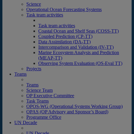
Science
Operational Ocean Forecasting Systems
Task team activities
Task team activities
Coastal Ocean and Shelf Seas (COSS-TT)
Coupled Prediction (CP-TT)
Data Assimilation (DA-TT)
Intercomparison and Validation (IV-TT)
Marine Ecosystem Analysis and Prediction
(MEAP-TT)
Observing System Evaluation (OS-Eval TT)
Projects
Teams
Teams
Science Team
OP Executive Committee
Task Teams
OPOS-WG (Operational Systems Working Group)
OPAS (OP Advisory and Sponsor’s Board)
Programme Office
UN Decade
UN Decade