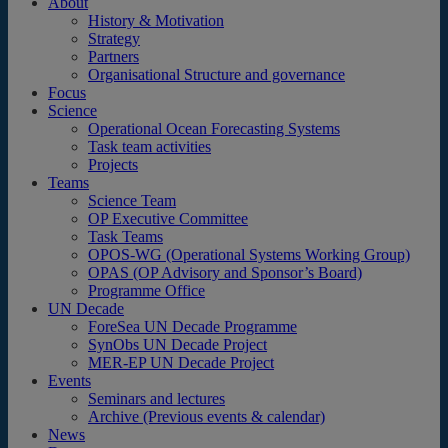
About
History & Motivation
Strategy
Partners
Organisational Structure and governance
Focus
Science
Operational Ocean Forecasting Systems
Task team activities
Projects
Teams
Science Team
OP Executive Committee
Task Teams
OPOS-WG (Operational Systems Working Group)
OPAS (OP Advisory and Sponsor’s Board)
Programme Office
UN Decade
ForeSea UN Decade Programme
SynObs UN Decade Project
MER-EP UN Decade Project
Events
Seminars and lectures
Archive (Previous events & calendar)
News