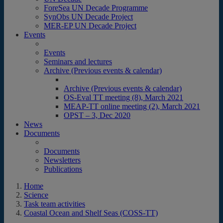
ForeSea UN Decade Programme
SynObs UN Decade Project
MER-EP UN Decade Project
Events
Events
Seminars and lectures
Archive (Previous events & calendar)
Archive (Previous events & calendar)
OS-Eval TT meeting (8), March 2021
MEAP-TT online meeting (2), March 2021
OPST – 3, Dec 2020
News
Documents
Documents
Newsletters
Publications
Home
Science
Task team activities
Coastal Ocean and Shelf Seas (COSS-TT)