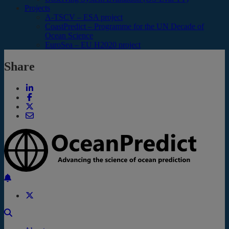
Projects
A-TSCV – ESA project
CoastPredict – Programme for the UN Decade of
Ocean Science
EuroSea – EU H2020 project
Share
Back to the top