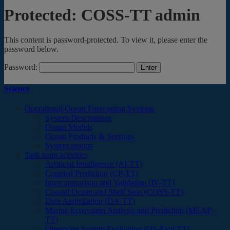
Protected: COSS-TT admin
This content is password-protected. To view it, please enter the
password below.
Password:
Science
Operational Ocean Forecasting Systems
System Descriptions
Ocean Models
Ocean Products & Services
System reports
Task team activities
Artificial Intelligence (AI-TT)
Coupled Prediction (CP-TT)
Intercomparison and Validation (IV-TT)
Coastal Ocean and Shelf Seas (COSS-TT)
Data Assimilation (DA-TT)
Marine Ecosystem Analysis and Prediction (MEAP-
TT)
Observing System Evaluation (OS-Eval TT)