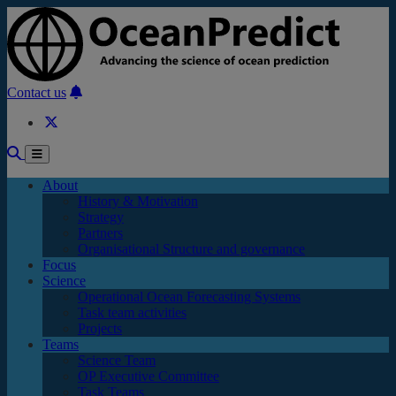
Skip to main content
Contact us
About
History & Motivation
Strategy
Partners
Organisational Structure and governance
Focus
Science
Operational Ocean Forecasting Systems
Task team activities
Projects
Teams
Science Team
OP Executive Committee
Task Teams