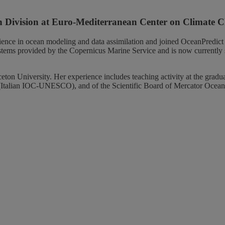
ion Division at Euro-Mediterranean Center on Climat
ience in ocean modeling and data assimilation and joined OceanPredict
systems provided by the Copernicus Marine Service and is now currently
 University. Her experience includes teaching activity at the graduate
Italian IOC-UNESCO), and of the Scientific Board of Mercator Ocean 