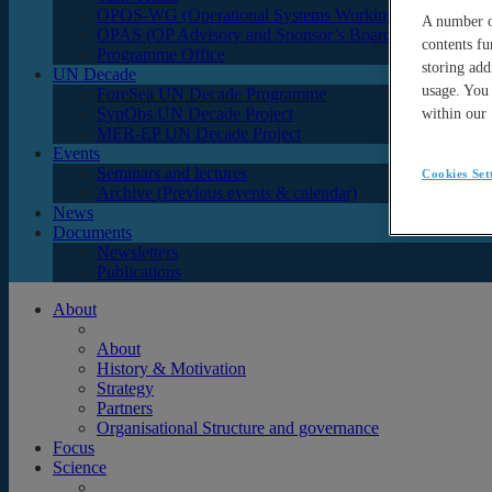
OPOS-WG (Operational Systems Working Group)
A number of
OPAS (OP Advisory and Sponsor’s Board)
contents fu
Programme Office
storing add
UN Decade
usage. You 
ForeSea UN Decade Programme
SynObs UN Decade Project
within our
MER-EP UN Decade Project
Events
Seminars and lectures
Cookies Set
Archive (Previous events & calendar)
News
Documents
Newsletters
Publications
About
About
History & Motivation
Strategy
Partners
Organisational Structure and governance
Focus
Science