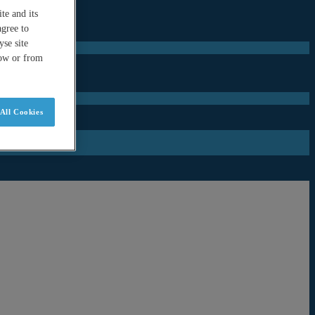
te and its
agree to
se site
low or from
All Cookies