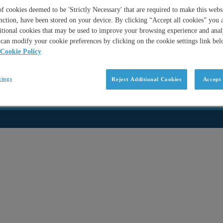
 cookies deemed to be 'Strictly Necessary' that are required to make this websi
nction, have been stored on your device. By clicking “Accept all cookies” you 
itional cookies that may be used to improve your browsing experience and analy
can modify your cookie preferences by clicking on the cookie settings link be
Cookie Policy
tings
Reject Additional Cookies
Accept 