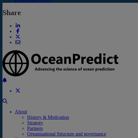
Share
Back to the top
About
History & Motivation
Strategy
Partners
Organisational Structure and governance