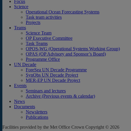
Focus
Science
Operational Ocean Forecasting Systems
Task team activities
Projects
Teams
Science Team
OP Executive Committee
Task Teams
OPOS-WG (Operational Systems Working Group)
OPAS (OP Advisory and Sponsor’s Board)
Programme Office
UN Decade
ForeSea UN Decade Programme
SynObs UN Decade Project
MER-EP UN Decade Project
Events
Seminars and lectures
Archive (Previous events & calendar)
News
Documents
Newsletters
Publications
Facilities provided by the Met Office Crown Copyright © 2026