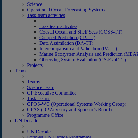
Science
Operational Ocean Forecasting Systems
Task team activities
Task team activities
Coastal Ocean and Shelf Seas (COSS-TT)
Coupled Prediction (CP-TT)
Data Assimilation (DA-TT)
Intercomparison and Validation (IV-TT)
Marine Ecosystem Analysis and Prediction (MEA
Observing System Evaluation (OS-Eval TT)
Projects
Teams
Teams
Science Team
OP Executive Committee
Task Teams
OPOS-WG (Operational Systems Working Group)
OPAS (OP Advisory and Sponsor’s Board)
Programme Office
UN Decade
UN Decade
ForeSea UN Decade Programme