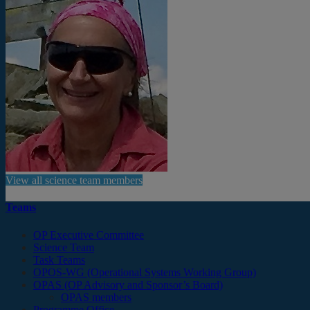
View all science team members
Teams
OP Executive Committee
Science Team
Task Teams
OPOS-WG (Operational Systems Working Group)
OPAS (OP Advisory and Sponsor’s Board)
OPAS members
Programme Office