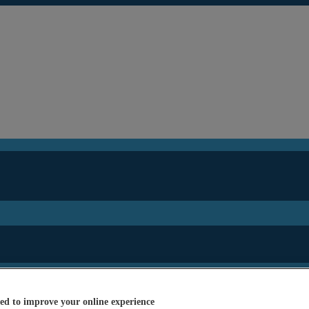
ed to improve your online experience