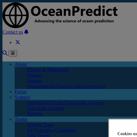
Skip to main content
Contact us
About
History & Motivation
Strategy
Partners
Organisational Structure and governance
Focus
Science
Operational Ocean Forecasting Systems
Task team activities
Projects
Teams
Science Team
OP Executive Committee
Cookies us
Task Teams