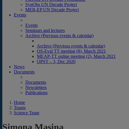
SynObs UN Decade Project
MER-EP UN Decade Project
Events
Events
Seminars and lectures
Archive (Previous events & calendar)
Archive (Previous events & calendar)
OS-Eval TT meeting (8), March 2021
MEAP-TT online meeting (2), March 2021
OPST – 3, Dec 2020
News
Documents
Documents
Newsletters
Publications
Home
Teams
Science Team
Simona Masina