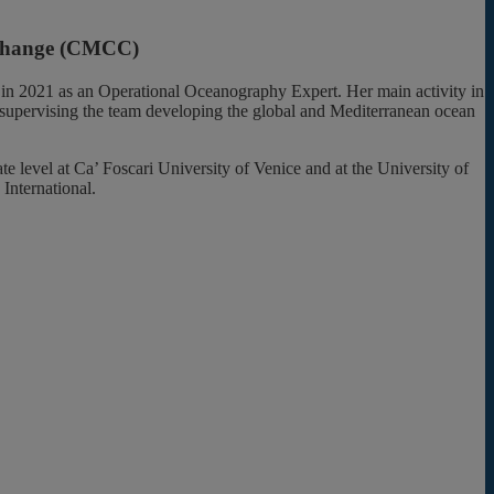
e Change (CMCC)
 in 2021 as an Operational Oceanography Expert. Her main activity in
 supervising the team developing the global and Mediterranean ocean
 level at Ca’ Foscari University of Venice and at the University of
International.