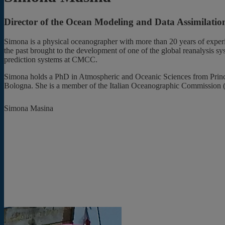
Director of the Ocean Modeling and Data Assimilat
Simona is a physical oceanographer with more than 20 years of exper
the past brought to the development of one of the global reanalysis 
prediction systems at CMCC.
Simona holds a PhD in Atmospheric and Oceanic Sciences from Princeton
Bologna. She is a member of the Italian Oceanographic Commission (
Simona Masina