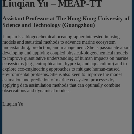
Liuqian Yu – MEAP-TT
Assistant Professor at The Hong Kong University of
Science and Technology (Guangzhou)
Liuqian is a biogeochemical oceanographer interested in using
models and statistical methods to advance marine ecosystem
understanding, prediction, and management. She is passionate about
developing and applying coupled physical-biogeochemical models
to improve quantitative understanding of human impacts on marine
ecosystems (e.g., eutrophication, hypoxia, and aquaculture) and to
explore eco-engineering approaches to mitigate human-caused
environmental problems. She is also keen to improve the model
estimation and prediction of marine ecosystem processes by
applying data assimilation methods that can optimally combine
observations and dynamical models.
Liuqian Yu