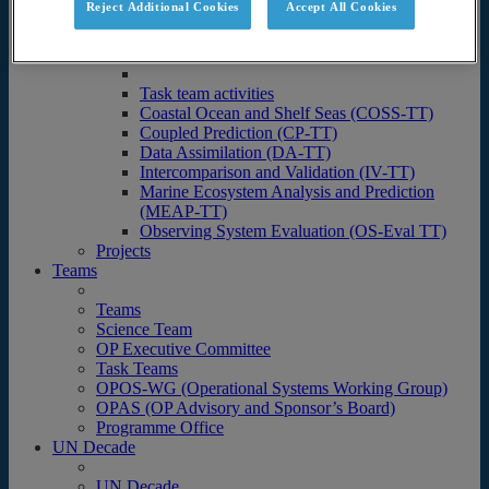
Reject Additional Cookies
Accept All Cookies
Science
Operational Ocean Forecasting Systems
Task team activities
Task team activities
Coastal Ocean and Shelf Seas (COSS-TT)
Coupled Prediction (CP-TT)
Data Assimilation (DA-TT)
Intercomparison and Validation (IV-TT)
Marine Ecosystem Analysis and Prediction
(MEAP-TT)
Observing System Evaluation (OS-Eval TT)
Projects
Teams
Teams
Science Team
OP Executive Committee
Task Teams
OPOS-WG (Operational Systems Working Group)
OPAS (OP Advisory and Sponsor’s Board)
Programme Office
UN Decade
UN Decade