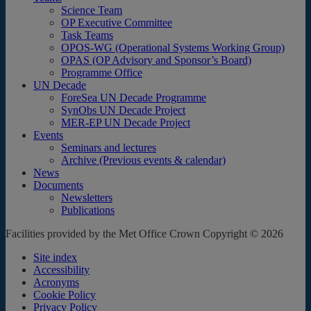
Science Team
OP Executive Committee
Task Teams
OPOS-WG (Operational Systems Working Group)
OPAS (OP Advisory and Sponsor’s Board)
Programme Office
UN Decade
ForeSea UN Decade Programme
SynObs UN Decade Project
MER-EP UN Decade Project
Events
Seminars and lectures
Archive (Previous events & calendar)
News
Documents
Newsletters
Publications
Facilities provided by the Met Office Crown Copyright © 2026
Site index
Accessibility
Acronyms
Cookie Policy
Privacy Policy