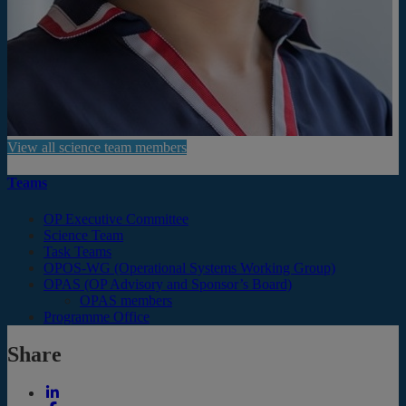
View all science team members
Teams
OP Executive Committee
Science Team
Task Teams
OPOS-WG (Operational Systems Working Group)
OPAS (OP Advisory and Sponsor’s Board)
OPAS members
Programme Office
Share