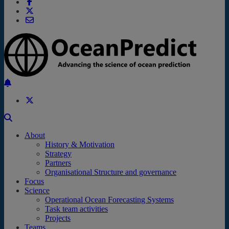
Back to the top
About
History & Motivation
Strategy
Partners
Organisational Structure and governance
Focus
Science
Operational Ocean Forecasting Systems
Task team activities
Projects
Teams