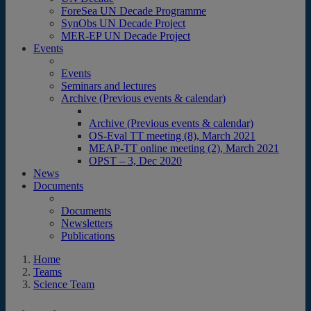
ForeSea UN Decade Programme
SynObs UN Decade Project
MER-EP UN Decade Project
Events
Events
Seminars and lectures
Archive (Previous events & calendar)
Archive (Previous events & calendar)
OS-Eval TT meeting (8), March 2021
MEAP-TT online meeting (2), March 2021
OPST – 3, Dec 2020
News
Documents
Documents
Newsletters
Publications
Home
Teams
Science Team