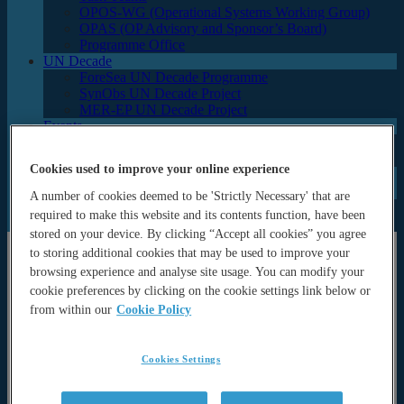
OPOS-WG (Operational Systems Working Group)
OPAS (OP Advisory and Sponsor’s Board)
Programme Office
UN Decade
ForeSea UN Decade Programme
SynObs UN Decade Project
MER-EP UN Decade Project
Events
Seminars and lectures
Archive (Previous events & calendar)
Cookies used to improve your online experience
News
Documents
A number of cookies deemed to be 'Strictly Necessary' that are
Newsletters
required to make this website and its contents function, have been
Publications
stored on your device. By clicking “Accept all cookies” you agree
to storing additional cookies that may be used to improve your
About
browsing experience and analyse site usage. You can modify your
About
cookie preferences by clicking on the cookie settings link below or
History & Motivation
from within our
Cookie Policy
Strategy
Partners
Organisational Structure and governance
Cookies Settings
Focus
Science