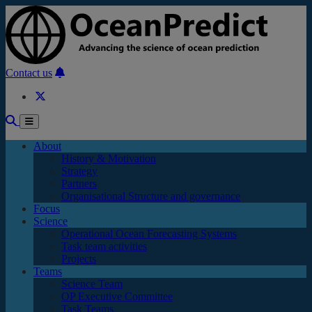
Skip to main content
Contact us
About
History & Motivation
Strategy
Partners
Organisational Structure and governance
Focus
Science
Operational Ocean Forecasting Systems
Task team activities
Projects
Teams
Science Team
OP Executive Committee
Task Teams