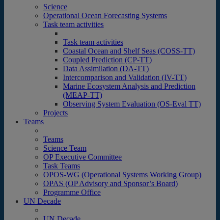
Science
Operational Ocean Forecasting Systems
Task team activities
Task team activities
Coastal Ocean and Shelf Seas (COSS-TT)
Coupled Prediction (CP-TT)
Data Assimilation (DA-TT)
Intercomparison and Validation (IV-TT)
Marine Ecosystem Analysis and Prediction
(MEAP-TT)
Observing System Evaluation (OS-Eval TT)
Projects
Teams
Teams
Science Team
OP Executive Committee
Task Teams
OPOS-WG (Operational Systems Working Group)
OPAS (OP Advisory and Sponsor’s Board)
Programme Office
UN Decade
UN Decade