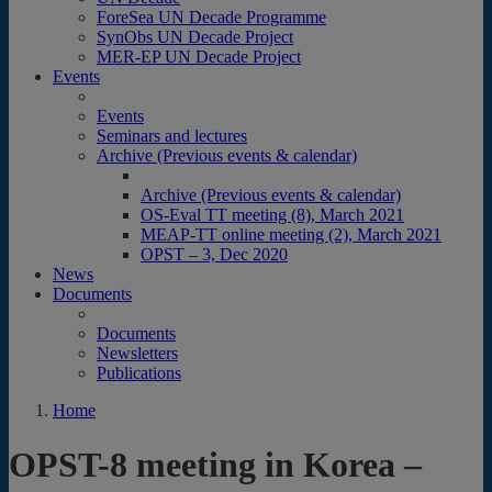
ForeSea UN Decade Programme
SynObs UN Decade Project
MER-EP UN Decade Project
Events
Events
Seminars and lectures
Archive (Previous events & calendar)
Archive (Previous events & calendar)
OS-Eval TT meeting (8), March 2021
MEAP-TT online meeting (2), March 2021
OPST – 3, Dec 2020
News
Documents
Documents
Newsletters
Publications
Home
OPST-8 meeting in Korea –