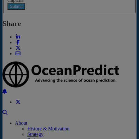
Captcha
Submit
Share
Back to the top
About
History & Motivation
Strategy