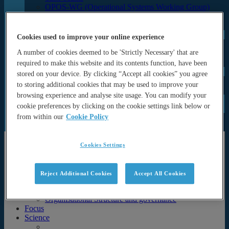
OPOS-WG (Operational Systems Working Group)
OPAS (OP Advisory and Sponsor’s Board)
Programme Office
UN Decade
Cookies used to improve your online experience
ForeSea UN Decade Programme
A number of cookies deemed to be 'Strictly Necessary' that are
SynObs UN Decade Project
MER-EP UN Decade Project
required to make this website and its contents function, have been
Events
stored on your device. By clicking “Accept all cookies” you agree
Seminars and lectures
to storing additional cookies that may be used to improve your
Archive (Previous events & calendar)
browsing experience and analyse site usage. You can modify your
News
cookie preferences by clicking on the cookie settings link below or
Documents
from within our
Cookie Policy
Newsletters
Publications
About
Cookies Settings
About
History & Motivation
Reject Additional Cookies
Accept All Cookies
Strategy
Partners
Organisational Structure and governance
Focus
Science