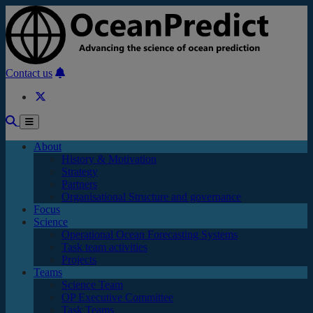
Skip to main content
Contact us
About
History & Motivation
Strategy
Partners
Organisational Structure and governance
Focus
Science
Operational Ocean Forecasting Systems
Task team activities
Projects
Teams
Science Team
OP Executive Committee
Task Teams