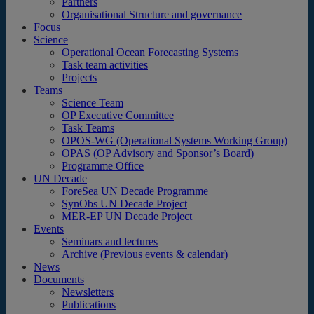
Partners
Organisational Structure and governance
Focus
Science
Operational Ocean Forecasting Systems
Task team activities
Projects
Teams
Science Team
OP Executive Committee
Task Teams
OPOS-WG (Operational Systems Working Group)
OPAS (OP Advisory and Sponsor’s Board)
Programme Office
UN Decade
ForeSea UN Decade Programme
SynObs UN Decade Project
MER-EP UN Decade Project
Events
Seminars and lectures
Archive (Previous events & calendar)
News
Documents
Newsletters
Publications