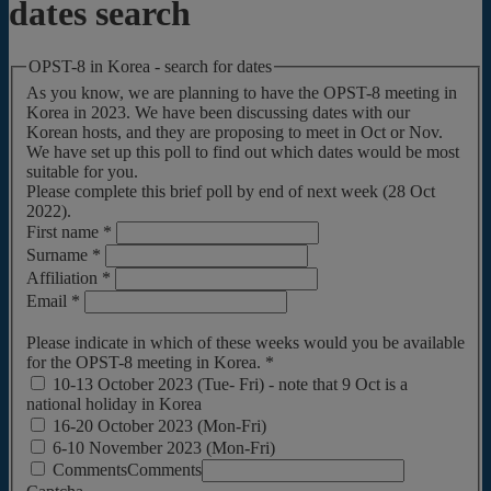
dates search
OPST-8 in Korea - search for dates
As you know, we are planning to have the OPST-8 meeting in
Korea in 2023. We have been discussing dates with our
Korean hosts, and they are proposing to meet in Oct or Nov.
We have set up this poll to find out which dates would be most
suitable for you.
Please complete this brief poll by end of next week (28 Oct
2022).
First name
*
Surname
*
Affiliation
*
Email
*
Please indicate in which of these weeks would you be available
for the OPST-8 meeting in Korea.
*
10-13 October 2023 (Tue- Fri) - note that 9 Oct is a
national holiday in Korea
16-20 October 2023 (Mon-Fri)
6-10 November 2023 (Mon-Fri)
Comments
Comments