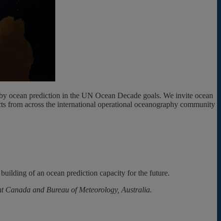
ed by ocean prediction in the UN Ocean Decade goals. We invite ocean
ducts from across the international operational oceanography community
building of an ocean prediction capacity for the future.
t Canada and Bureau of Meteorology, Australia.