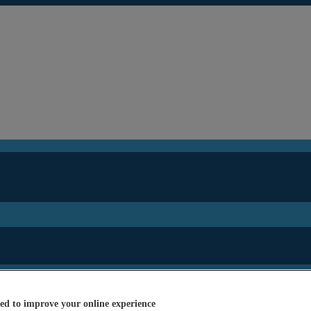
ed to improve your online experience