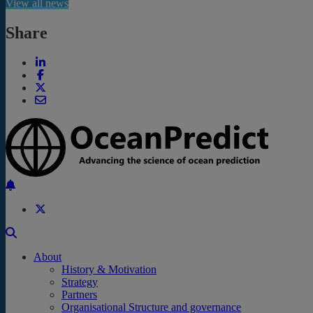
View all news
Share
Back to the top
About
History & Motivation
Strategy
Partners
Organisational Structure and governance