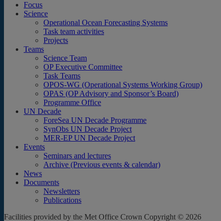
Focus
Science
Operational Ocean Forecasting Systems
Task team activities
Projects
Teams
Science Team
OP Executive Committee
Task Teams
OPOS-WG (Operational Systems Working Group)
OPAS (OP Advisory and Sponsor’s Board)
Programme Office
UN Decade
ForeSea UN Decade Programme
SynObs UN Decade Project
MER-EP UN Decade Project
Events
Seminars and lectures
Archive (Previous events & calendar)
News
Documents
Newsletters
Publications
Facilities provided by the Met Office Crown Copyright © 2026