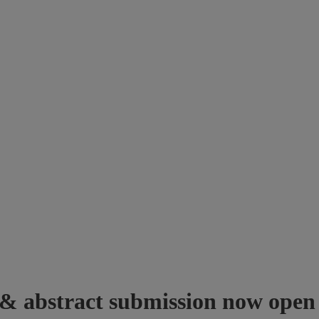
 & abstract submission now open