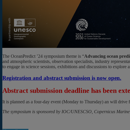
The OceanPredict ’24 symposium theme is “
Advancing ocean predict
and atmospheric scientists, observation specialists, industry represe
to engage in science sessions, exhibitions and discussions to explore 
Registration and abstract submission is now open.
Abstract submission deadline has been exte
It is planned as a four-day event (Monday to Thursday) an will drive
The symposium is sponsored by IOC/UNESCSO, Copernicus Marine Se