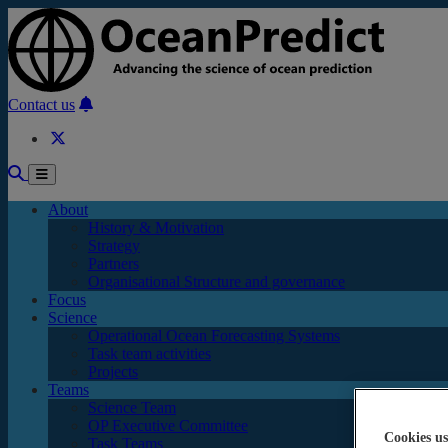
Skip to main content
Contact us
About
History & Motivation
Strategy
Partners
Organisational Structure and governance
Focus
Science
Operational Ocean Forecasting Systems
Task team activities
Projects
Teams
Science Team
OP Executive Committee
Cookies us
Task Teams