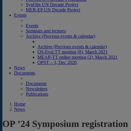
SynObs UN Decade Project
MER-EP UN Decade Project
Events
Events
Seminars and lectures
Archive (Previous events & calendar)
Archive (Previous events & calendar)
OS-Eval TT meeting (8), March 2021
MEAP-TT online meeting (2), March 2021
OPST – 3, Dec 2020
News
Documents
Documents
Newsletters
Publications
Home
News
OP ’24 Symposium registration