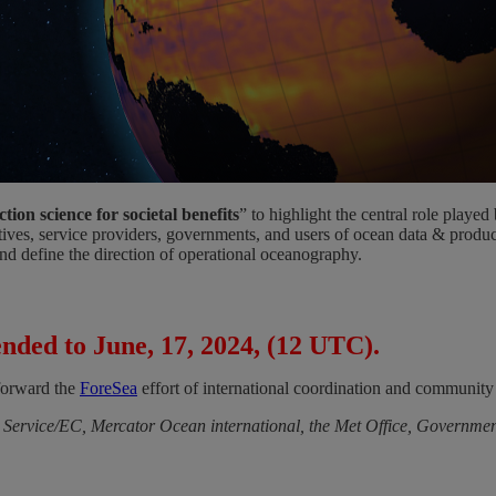
ion science for societal benefits
” to highlight the central role play
ntatives, service providers, governments, and users of ocean data & pro
and define the direction of operational oceanography.
nded to June, 17, 2024, (12 UTC).
 forward the
ForeSea
effort of international coordination and community 
rvice/EC, Mercator Ocean international, the Met Office, Governmen