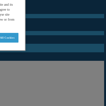
te and its
agree to
se site
low or from
All Cookies