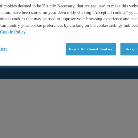
 cookies deemed to be 'Strictly Necessary' that are required to make this websi
nction, have been stored on your device. By clicking “Accept all cookies” you 
itional cookies that may be used to improve your browsing experience and analy
can modify your cookie preferences by clicking on the cookie settings link be
Cookie Policy
tings
Reject Additional Cookies
Accept 