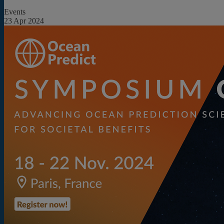
Events
23 Apr 2024