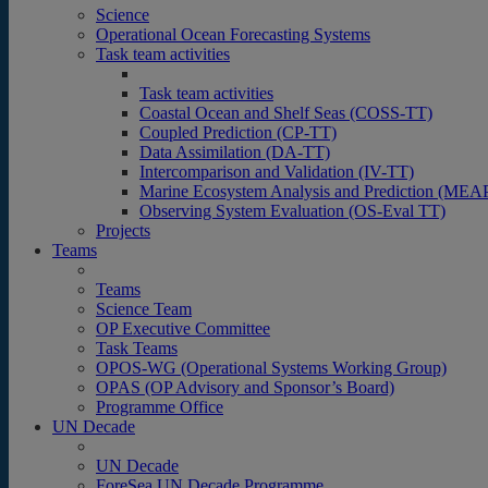
Science
Operational Ocean Forecasting Systems
Task team activities
Task team activities
Coastal Ocean and Shelf Seas (COSS-TT)
Coupled Prediction (CP-TT)
Data Assimilation (DA-TT)
Intercomparison and Validation (IV-TT)
Marine Ecosystem Analysis and Prediction (MEA
Observing System Evaluation (OS-Eval TT)
Projects
Teams
Teams
Science Team
OP Executive Committee
Task Teams
OPOS-WG (Operational Systems Working Group)
OPAS (OP Advisory and Sponsor’s Board)
Programme Office
UN Decade
UN Decade
ForeSea UN Decade Programme