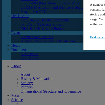
OPOS-WG (Operational Systems Working Group)
A number of
OPAS (OP Advisory and Sponsor’s Board)
contents fu
Programme Office
storing add
UN Decade
usage. You 
ForeSea UN Decade Programme
SynObs UN Decade Project
within our
MER-EP UN Decade Project
Events
Seminars and lectures
Cookies Set
Archive (Previous events & calendar)
News
Documents
Newsletters
Publications
About
About
History & Motivation
Strategy
Partners
Organisational Structure and governance
Focus
Science